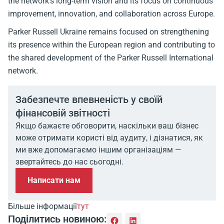
the network’s long-term vision and its focus on continuous
improvement, innovation, and collaboration across Europe.
Parker Russell Ukraine remains focused on strengthening
its presence within the European region and contributing to
the shared development of the Parker Russell International
network.
Забезпечте впевненість у своїй
фінансовій звітності
Якщо бажаєте обговорити, наскільки ваш бізнес
може отримати користі від аудиту, і дізнатися, як
ми вже допомагаємо іншим організаціям —
звертайтесь до нас сьогодні.
Написати нам
Більше інформації
тут
Поділитись новиною: