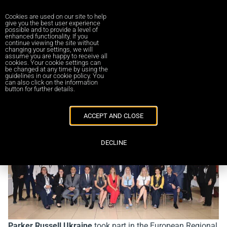
Cookies are used on our site to help
give you the best user experience
possible and to provide a level of
enhanced functionality. If you
continue viewing the site without
changing your settings, we will
Повернутись до новин
assume you are happy to receive all
cookies. Your cookie settings can
be changed at any time by using the
guidelines in our cookie policy. You
Parker Russell European Regional
can also click on the information
button for further details.
Forum 2025
13/09/2025
ACCEPT AND CLOSE
DECLINE
Parker Russell Ukraine
took part in the European Regional