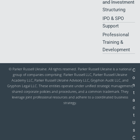
and Investment
Structuring
IPO & SPO
Support
Professional
Training &
Development
© Parker Russell Ukraine. All rights reserved. Parker Russell Ukraine is a national
C
group of companies comprising: Parker Russell LLC, Parker Russell Ukraine
o
Academy LLC, Parker Russell Ukraine Advisory LLC, Gryphon Audit LLC, and
n
Gryphon Legal LLC. These entities operate under unified strategic management,
shared corporate policies and procedures, and a common trademark. They
t
leverage joint professional resources and adhere to a coordinated business
a
strategy.
c
t
U
s
C