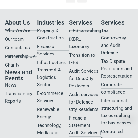
About Us
Industries
Services
Services
Who We Are
Property &
iFRS consulting
Tax
Construction
Controversy
Our team
iXBRL
and Audit
Financial
taxonomy
Contacts us
Defense
Services
Transition to
Partnership UA
Tax Dispute
Infrastructure,
IFRS
Charity
Resolution and
Transport &
News and
Audit Services
Representation
Events
Logistics
for Diia.City
Sector
Corporate
News
Residents
compliance
E-commerce
Transparency
Audit services
Services
International
Reports
for Defence
structuring and
Renewable
City Residents​
tax consulting
Energy
Financial
for businesses
Technology,
Statement
Controlled
Media and
Audit Services |