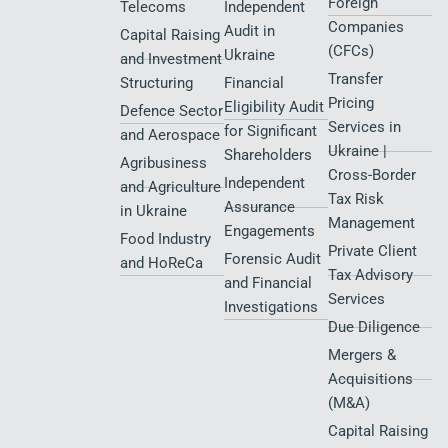
Foreign
Telecoms
Independent
Companies
Audit in
Capital Raising
(CFCs)
Ukraine
and Investment
Transfer
Structuring
Financial
Pricing
Eligibility Audit
Defence Sector
Services in
for Significant
and Aerospace
Ukraine |
Shareholders
Agribusiness
Cross-Border
Independent
and Agriculture
Tax Risk
Assurance
in Ukraine
Management
Engagements
Food Industry
Private Client
Forensic Audit
and HoReCa
Tax Advisory
and Financial
Services
Investigations
Due Diligence
Mergers &
Acquisitions
(M&A)
Capital Raising