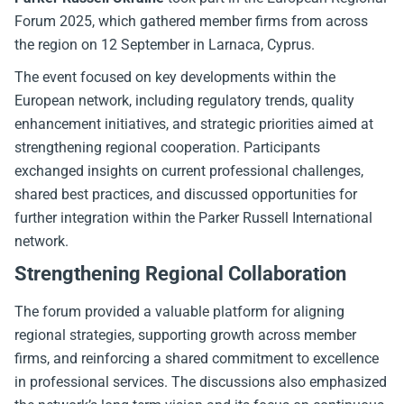
Forum 2025, which gathered member firms from across
the region on 12 September in Larnaca, Cyprus.
The event focused on key developments within the
European network, including regulatory trends, quality
enhancement initiatives, and strategic priorities aimed at
strengthening regional cooperation. Participants
exchanged insights on current professional challenges,
shared best practices, and discussed opportunities for
further integration within the Parker Russell International
network.
Strengthening Regional Collaboration
The forum provided a valuable platform for aligning
regional strategies, supporting growth across member
firms, and reinforcing a shared commitment to excellence
in professional services. The discussions also emphasized