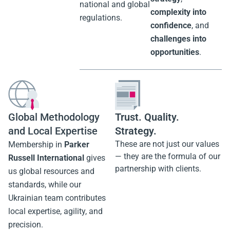
Confidence
We work closely
Together
with our
At
Parker Russell
international
UA
, we don’t just
partners to
report —
we create
implement local
clarity
.
solutions that
We turn
data into
comply with
strategy
,
national and global
complexity into
regulations.
confidence
, and
challenges into
opportunities
.
Trust. Quality.
Global Methodology