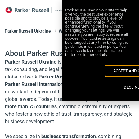
Cookies are used on our site to help
give you the best user experience
possible and to provide a level of
enhanced functionality. If you
continue viewing the site without
changing your settings, we will
Parker Russell Urkraine
Who we are
assume you are happy to receive all
cookies. Your cookie settings can
be changed at any time by using the
guidelines in our cookie policy. You
can also click on the information
About Parker Russell Ukraine
button for further details.
Parker Russell Ukraine
is an independent Ukrainian audit,
tax, consulting, and legal firm and a proud member of the
ACCEPT AND 
global network
Parker Russell International
.
Parker Russell International
is a leading international
DECLIN
network of independent firms, recognized with numerous
global awards. Today, it unites over
3,100 professionals in
more than 75 countries
, creating a community of experts
who foster a new ethic of trust, transparency, and strategic
business development.
We specialize in
business transformation
, combining