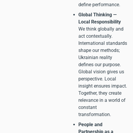
define performance.
Global Thinking —
Local Responsibility
We think globally and
act contextually.
International standards
shape our methods;
Ukrainian reality
defines our purpose.
Global vision gives us
perspective. Local
insight ensures impact.
Together, they create
relevance in a world of
constant
transformation.
People and
Partnership as a