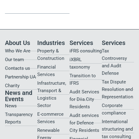
Strategy.
and Local Expertise
These are not just our values
Membership in
Parker
— they are the formula of our
Russell International
gives
partnership with clients.
us global resources and
standards, while our
Ukrainian team contributes
local expertise, agility, and
precision.
About Us
Industries
Services
Services
Who We Are
Property &
iFRS consulting
Tax
Construction
Controversy
Our team
iXBRL
and Audit
Financial
taxonomy
Contacts us