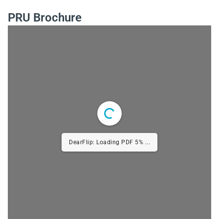
PRU Brochure