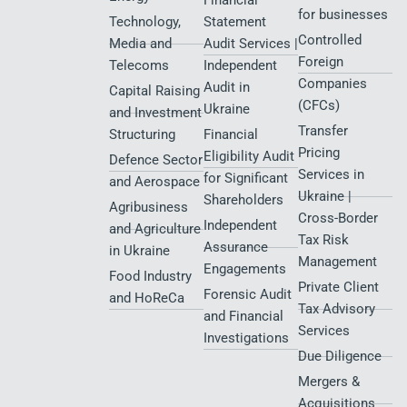
Defense
Services
Transition to
Partnership UA
Tax Dispute
Infrastructure,
IFRS
Charity
Resolution and
Transport &
News and
Audit Services
Representation
Events
Logistics
for Diia.City
Sector
Corporate
News
Residents
compliance
E-commerce
Transparency
Audit services
Services
International
Reports
for Defence
structuring and
Renewable
City Residents​
tax consulting
Energy
Financial
for businesses
Technology,
Statement
Controlled
Media and
Audit Services |
Foreign
Telecoms
Independent
Companies
Audit in
Capital Raising
(CFCs)
Ukraine
and Investment
Transfer
Structuring
Financial
Pricing
Eligibility Audit
Defence Sector
Services in
for Significant
and Aerospace
Ukraine |
Shareholders
Agribusiness