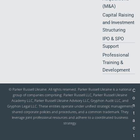
Cross-Border
Independent
and Agriculture
Tax Risk
Assurance
in Ukraine
Management
Engagements
Food Industry
Private Client
Forensic Audit
and HoReCa
Tax Advisory
and Financial
Services
Investigations
Due Diligence
Mergers &
Acquisitions
(M&A)
Capital Raising
and Investment
Structuring
IPO & SPO
Support
Professional
Training &
Development