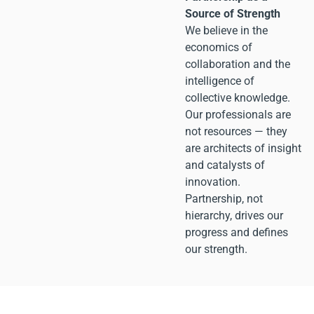
Source of Strength
We believe in the
economics of
collaboration and the
intelligence of
collective knowledge.
Our professionals are
not resources — they
are architects of insight
and catalysts of
innovation.
Partnership, not
hierarchy, drives our
progress and defines
our strength.