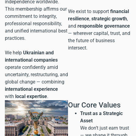
independence worldwide.
This membership affirms our
We exist to support
financial
commitment to integrity,
resilience
,
strategic growth
,
professional responsibility,
and
responsible governance
and unified international best
— wherever capital, trust, and
practices.
the future of business
intersect.
We help
Ukrainian and
international companies
operate confidently amid
uncertainty, restructuring, and
global change — combining
international experience
with
local expertise
.
Our Core Values
Trust as a Strategic
Asset
We don’t just earn trust
— we shape it through