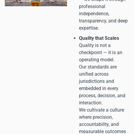
professional
independence,
transparency, and deep
expertise.
Quality that Scales
Quality is not a
checkpoint — it is an
operating model.
Our standards are
unified across
jurisdictions and
embedded in every
process, decision, and
interaction.
We cultivate a culture
where precision,
accountability, and
measurable outcomes