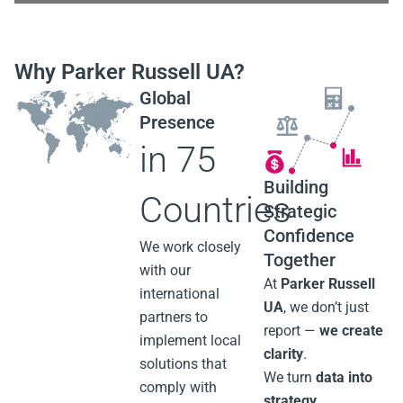
1/14
Why Parker Russell UA?
Global
Presence
in 75
Building
Countries
Strategic