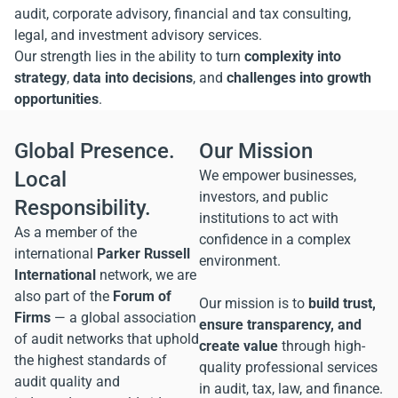
audit, corporate advisory, financial and tax consulting,
legal, and investment advisory services.
Our strength lies in the ability to turn
complexity into
strategy
,
data into decisions
, and
challenges into growth
opportunities
.
Global Presence.
Our Mission
Local
We empower businesses,
investors, and public
Responsibility.
institutions to act with
As a member of the
confidence in a complex
international
Parker Russell
environment.
International
network, we are
also part of the
Forum of
Our mission is to
build trust,
Firms
— a global association
ensure transparency, and
of audit networks that uphold
create value
through high-
the highest standards of
quality professional services
audit quality and
in audit, tax, law, and finance.