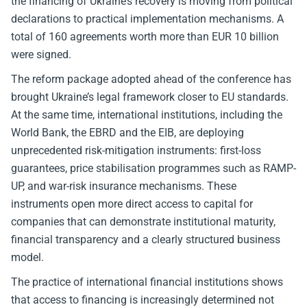
the financing of Ukraine’s recovery is moving from political
declarations to practical implementation mechanisms. A
total of 160 agreements worth more than EUR 10 billion
were signed.
The reform package adopted ahead of the conference has
brought Ukraine’s legal framework closer to EU standards.
At the same time, international institutions, including the
World Bank, the EBRD and the EIB, are deploying
unprecedented risk-mitigation instruments: first-loss
guarantees, price stabilisation programmes such as RAMP-
UP, and war-risk insurance mechanisms. These
instruments open more direct access to capital for
companies that can demonstrate institutional maturity,
financial transparency and a clearly structured business
model.
The practice of international financial institutions shows
that access to financing is increasingly determined not