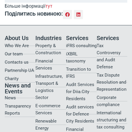
Більше інформації
тут
Поділитись новиною:
About Us
Industries
Services
Services
Who We Are
Property &
iFRS consulting
Tax
Construction
Controversy
Our team
iXBRL
and Audit
Financial
taxonomy
Contacts us
Defense
Services
Transition to
Partnership UA
Tax Dispute
Infrastructure,
IFRS
Charity
Resolution and
Transport &
News and
Audit Services
Representation
Events
Logistics
for Diia.City
Sector
Corporate
News
Residents
compliance
E-commerce
Transparency
Audit services
Services
International
Reports
for Defence
structuring and
Renewable
City Residents​
tax consulting
Energy
Financial