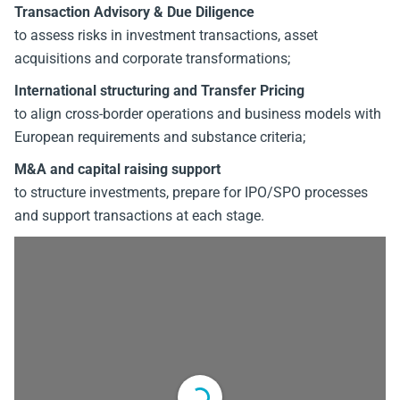
Transaction Advisory & Due Diligence
to assess risks in investment transactions, asset
acquisitions and corporate transformations;
International structuring and Transfer Pricing
to align cross-border operations and business models with
European requirements and substance criteria;
M&A and capital raising support
to structure investments, prepare for IPO/SPO processes
and support transactions at each stage.