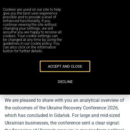
Cookies are used on our site to help
give you the best user experience
possible and to provide a level of
enhanced functionality. If you
continue viewing the site without
changing your settings, we will
Повернутись до новин
assume you are happy to receive all
cookies. Your cookie settings can
be changed at any time by using the
guidelines in our cookie policy. You
Ukraine Recovery Conference 2026:
can also click on the information
button for further details.
Strategic Outcomes, New Financing
Mechanisms and Investment
ACCEPT AND CLOSE
Opportunities for Ukrainian Business
03/07/2026
DECLINE
Dear colleagues,
We are pleased to share with you an analytical overview of
the outcomes of the Ukraine Recovery Conference 2026,
which has concluded in Gdańsk. For large and mid-sized
Ukrainian businesses, the conference sent a clear signal: