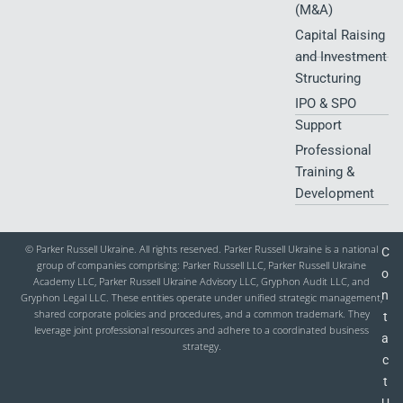
(M&A)
Capital Raising
and Investment
Structuring
IPO & SPO
Support
Professional
Training &
Development
© Parker Russell Ukraine. All rights reserved. Parker Russell Ukraine is a national
C
group of companies comprising: Parker Russell LLC, Parker Russell Ukraine
o
Academy LLC, Parker Russell Ukraine Advisory LLC, Gryphon Audit LLC, and
n
Gryphon Legal LLC. These entities operate under unified strategic management,
shared corporate policies and procedures, and a common trademark. They
t
leverage joint professional resources and adhere to a coordinated business
a
strategy.
c
t