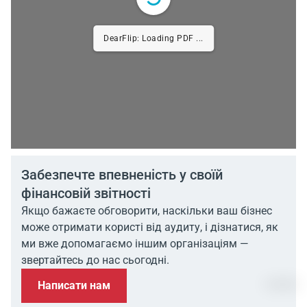
DearFlip: Loading PDF ...
Забезпечте впевненість у своїй
фінансовій звітності
Якщо бажаєте обговорити, наскільки ваш бізнес
може отримати користі від аудиту, і дізнатися, як
ми вже допомагаємо іншим організаціям —
звертайтесь до нас сьогодні.
Написати нам