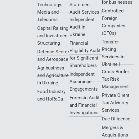
for businesses
Technology,
Statement
Controlled
Media and
Audit Services |
Foreign
Telecoms
Independent
Companies
Audit in
Capital Raising
(CFCs)
Ukraine
and Investment
Transfer
Structuring
Financial
Pricing
Eligibility Audit
Defence Sector
Services in
for Significant
and Aerospace
Ukraine |
Shareholders
Agribusiness
Cross-Border
Independent
and Agriculture
Tax Risk
Assurance
in Ukraine
Management
Engagements
Food Industry
Private Client
Forensic Audit
and HoReCa
Tax Advisory
and Financial
Services
Investigations
Due Diligence
Mergers &
Acquisitions