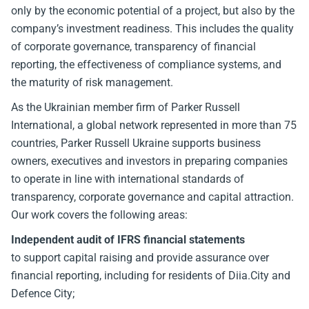
only by the economic potential of a project, but also by the
company’s investment readiness. This includes the quality
of corporate governance, transparency of financial
reporting, the effectiveness of compliance systems, and
the maturity of risk management.
As the Ukrainian member firm of Parker Russell
International, a global network represented in more than 75
countries, Parker Russell Ukraine supports business
owners, executives and investors in preparing companies
to operate in line with international standards of
transparency, corporate governance and capital attraction.
Our work covers the following areas:
Independent audit of IFRS financial statements
to support capital raising and provide assurance over
financial reporting, including for residents of Diia.City and
Defence City;