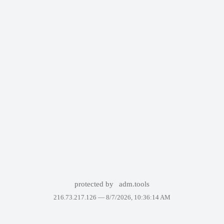
protected by
adm.tools
216.73.217.126 —
8/7/2026, 10:36:14 AM