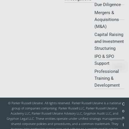
Due Diligence
Mergers &
Acquisitions
(M&A)
Capital Raising
and Investment
Structuring
IPO & SPO
Support
Professional
Training &
Development
© Parker Russell Ukraine. All rights reserved. Parker Russell Ukraine is a national
C
group of companies comprising: Parker Russell LLC, Parker Russell Ukraine
o
Academy LLC, Parker Russell Ukraine Advisory LLC, Gryphon Audit LLC, and
n
Gryphon Legal LLC. These entities operate under unified strategic management,
shared corporate policies and procedures, and a common trademark. They
t
leverage joint professional resources and adhere to a coordinated business