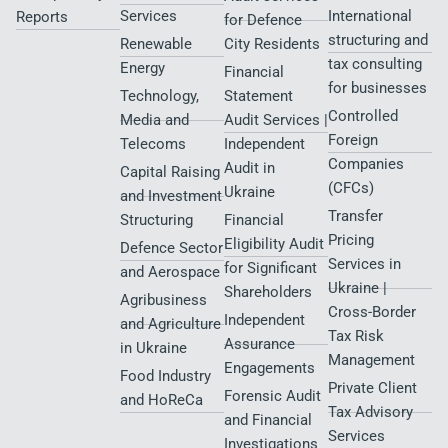
Services
International
Reports
for Defence
structuring and
Renewable
City Residents​
tax consulting
Energy
Financial
for businesses
Technology,
Statement
Controlled
Media and
Audit Services |
Foreign
Telecoms
Independent
Companies
Audit in
Capital Raising
(CFCs)
Ukraine
and Investment
Transfer
Structuring
Financial
Pricing
Eligibility Audit
Defence Sector
Services in
for Significant
and Aerospace
Ukraine |
Shareholders
Agribusiness
Cross-Border
Independent
and Agriculture
Tax Risk
Assurance
in Ukraine
Management
Engagements
Food Industry
Private Client
Forensic Audit
and HoReCa
Tax Advisory
and Financial
Services
Investigations