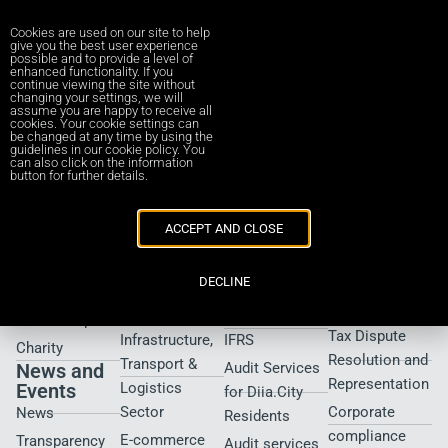
Cookies are used on our site to help
give you the best user experience
possible and to provide a level of
enhanced functionality. If you
continue viewing the site without
Submit Organizer Form
changing your settings, we will
assume you are happy to receive all
cookies. Your cookie settings can
be changed at any time by using the
guidelines in our cookie policy. You
[submit_organizer_form]
can also click on the information
button for further details.
About Us
Industries
Services
Services
ACCEPT AND CLOSE
Who We Are
Property &
iFRS consulting
Tax
Construction
Controversy
Our team
iXBRL
DECLINE
and Audit
Financial
taxonomy
Contacts us
Defense
Services
Transition to
Partnership UA
Tax Dispute
Infrastructure,
IFRS
Charity
Resolution and
Transport &
News and
Audit Services
Representation
Events
Logistics
for Diia.City
Sector
Corporate
News
Residents
compliance
E-commerce
Transparency
Audit services