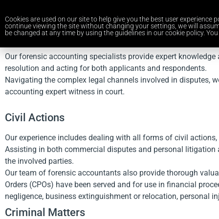
Cookies are used on our site to help give you the best user experience po
continue viewing the site without changing your settings, we will assum
be changed at any time by using the guidelines in our cookie policy. You 
Our forensic accounting specialists provide expert knowledge a
resolution and acting for both applicants and respondents.
Navigating the complex legal channels involved in disputes, w
accounting expert witness in court.
Civil Actions
Our experience includes dealing with all forms of civil actions,
Assisting in both commercial disputes and personal litigation 
the involved parties.
Our team of forensic accountants also provide thorough valua
Orders (CPOs) have been served and for use in financial procee
negligence, business extinguishment or relocation, personal inju
Criminal Matters