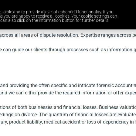
ssible and to provide a level of enhanced functionality. If you
Home
Services
Industries
About Us
Careers
News and 
e you are happy to receive all cookies. Your cookie settings can
can also click on the information button for further details.
cross all areas of dispute resolution. Expertise ranges across bo
e can guide our clients through processes such as information ga
 and providing the often specific and intricate forensic accountin
and we can either provide the required information or offer expe
tions of both businesses and financial losses. Business valuat
dings on divorce. The quantum of financial losses are evaluated
ry, product liability, medical accident or loss of dependency in 