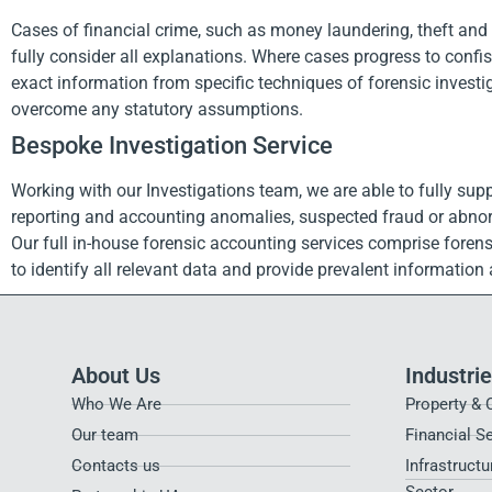
Cases of financial crime, such as money laundering, theft and fr
fully consider all explanations. Where cases progress to confi
exact information from specific techniques of forensic investig
overcome any statutory assumptions.
Bespoke Investigation Service
Working with our Investigations team, we are able to fully supp
reporting and accounting anomalies, suspected fraud or abnorm
Our full in-house forensic accounting services comprise forens
to identify all relevant data and provide prevalent informatio
About Us
Industri
Who We Are
Property & 
Our team
Financial S
Contacts us
Infrastructu