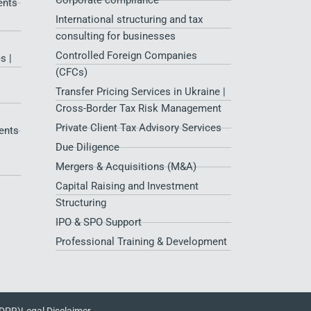
Corporate compliance
ents
International structuring and tax
consulting for businesses
Controlled Foreign Companies
s |
(CFCs)
Transfer Pricing Services in Ukraine |
Cross-Border Tax Risk Management
Private Client Tax Advisory Services
ents
Due Diligence
Mergers & Acquisitions (M&A)
Capital Raising and Investment
Structuring
IPO & SPO Support
Professional Training & Development