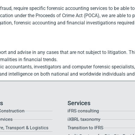
aud, require specific forensic accounting services to be able to a
scation under the Proceeds of Crime Act (POCA), we are able to p
ation, forensic accounting and financial investigations required 
ort and advise in any cases that are not subject to litigation. Th
alities in financial trends.
ic accountants, investigators and computer forensic specialists
n and intelligence on both national and worldwide individuals a
es
Services
Construction
iFRS consulting
ervices
iXBRL taxonomy
re, Transport & Logistics
Transition to IFRS