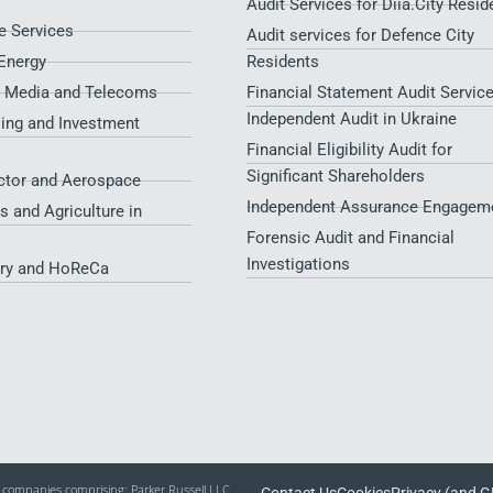
Audit Services for Diia.City Resid
 Services
Audit services for Defence City
Energy
Residents​
, Media and Telecoms
Financial Statement Audit Service
Independent Audit in Ukraine
sing and Investment
Financial Eligibility Audit for
Significant Shareholders
ctor and Aerospace
Independent Assurance Engagem
s and Agriculture in
Forensic Audit and Financial
Investigations
try and HoReCa
of companies comprising: Parker Russell LLC,