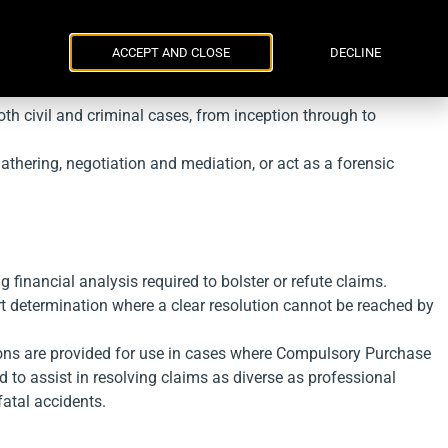
Parker Russell
ENG
УКР
Events
Contacts
ACCEPT AND CLOSE
DECLINE
th civil and criminal cases, from inception through to
thering, negotiation and mediation, or act as a forensic
g financial analysis required to bolster or refute claims.
rt determination where a clear resolution cannot be reached by
ions are provided for use in cases where Compulsory Purchase
 to assist in resolving claims as diverse as professional
fatal accidents.