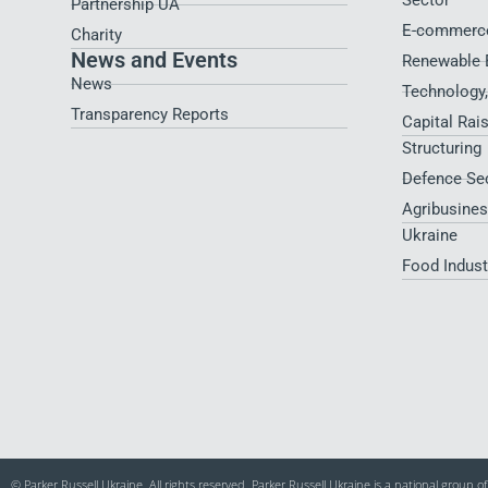
Sector
Partnership UA
E-commerce
Charity
News and Events
Renewable 
News
Technology
Transparency Reports
Capital Rai
Structuring
Defence Se
Agribusines
Ukraine
Food Indus
© Parker Russell Ukraine. All rights reserved. Parker Russell Ukraine is a national group 