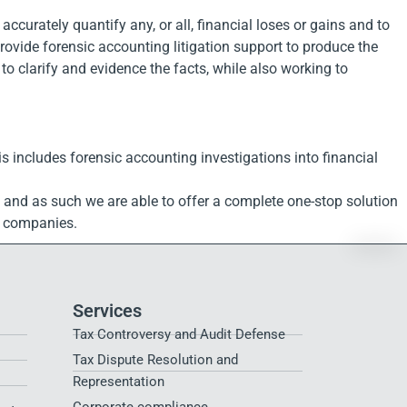
ccurately quantify any, or all, financial loses or gains and to
rovide forensic accounting litigation support to produce the
to clarify and evidence the facts, while also working to
is includes forensic accounting investigations into financial
, and as such we are able to offer a complete one-stop solution
nd companies.
Services
Tax Controversy and Audit Defense
Tax Dispute Resolution and
Representation