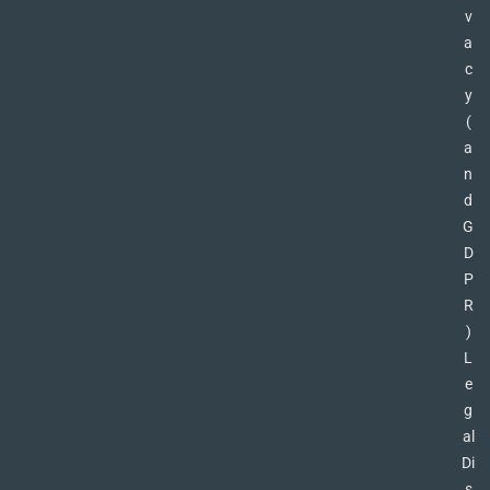
v
a
c
y
(
a
n
d
G
D
P
R
)
L
e
g
al
Di
s