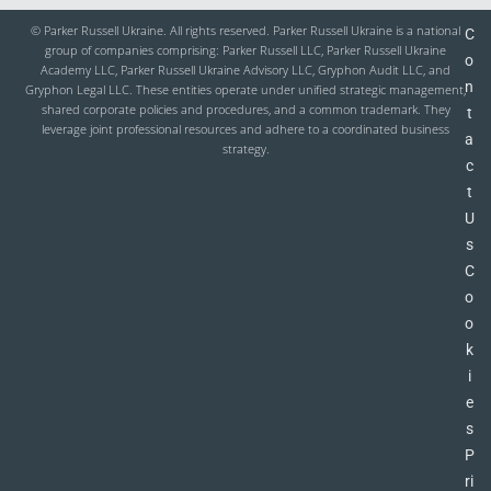
© Parker Russell Ukraine. All rights reserved. Parker Russell Ukraine is a national
C
group of companies comprising: Parker Russell LLC, Parker Russell Ukraine
o
Academy LLC, Parker Russell Ukraine Advisory LLC, Gryphon Audit LLC, and
n
Gryphon Legal LLC. These entities operate under unified strategic management,
shared corporate policies and procedures, and a common trademark. They
t
leverage joint professional resources and adhere to a coordinated business
a
strategy.
c
t
U
s
C
o
o
k
i
e
s
P
ri