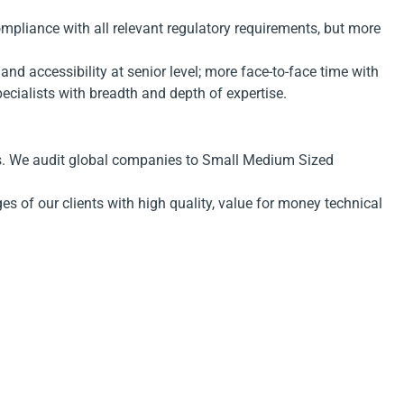
ompliance with all relevant regulatory requirements, but more
d accessibility at senior level; more face-to-face time with
specialists with breadth and depth of expertise.
ors. We audit global companies to Small Medium Sized
s of our clients with high quality, value for money technical