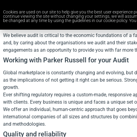
Cookies are used on our site to help give you the best user experience po
continue viewing the site without changing your settings, we will assum
be changed at any time by using the guidelines in our cookie policy. You 
We believe audit is critical to the economic foundations of a f
and, by caring about the organisations we audit and their stak
engagements as an opportunity to provide you with far more t
Working with Parker Russell for your Audit
Global marketplace is constantly changing and evolving, but 
as the implications of not getting it right can be serious. St
growth.
Ever shifting regulatory requires a custom-made, responsive ap
with clients. Every business is unique and faces a unique set of
We offer an individual, human-centric approach that goes beyon
international companies of all sizes and structures by combini
and methodologies.
Quality and reliability