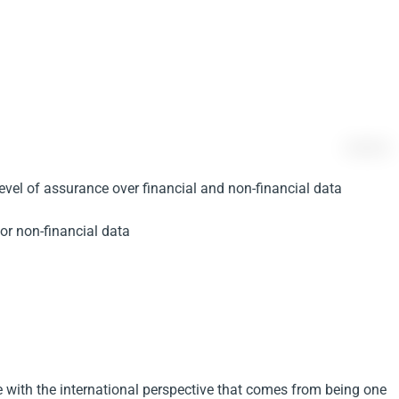
level of assurance over financial and non-financial data
 or non-financial data
 with the international perspective that comes from being one