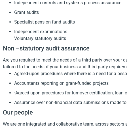
Independent controls and systems process assurance
Grant audits
Specialist pension fund audits
Independent examinations
Voluntary statutory audits
Non –statutory audit assurance
Are you required to meet the needs of a third party over your d
tailored to the needs of your business and third-party requirem
Agreed-upon procedures where there is a need for a bespok
Accountants reporting on grant-funded projects
·Agreed-upon procedures for turnover certification, loan
Assurance over non-financial data submissions made to
Our people
We are one integrated and collaborative team, across sectors 