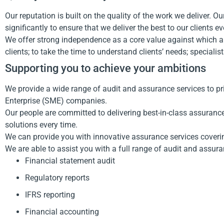
Our reputation is built on the quality of the work we deliver. 
significantly to ensure that we deliver the best to our clients 
We offer strong independence as a core value against which all
clients; to take the time to understand clients’ needs; speciali
Supporting you to achieve your ambitions
We provide a wide range of audit and assurance services to p
Enterprise (SME) companies.
Our people are committed to delivering best-in-class assurance
solutions every time.
We can provide you with innovative assurance services coverin
We are able to assist you with a full range of audit and assura
Financial statement audit
Regulatory reports
IFRS reporting
Financial accounting