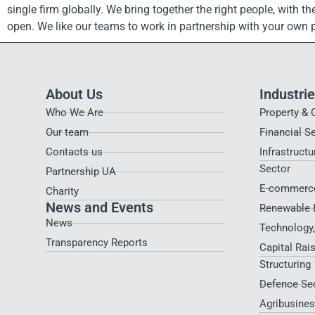
single firm globally. We bring together the right people, with 
open. We like our teams to work in partnership with your own
About Us
Industri
Who We Are
Property & 
Our team
Financial S
Contacts us
Infrastructu
Sector
Partnership UA
E-commerce
Charity
News and Events
Renewable 
News
Technology
Transparency Reports
Capital Rai
Structuring
Defence Se
Agribusines