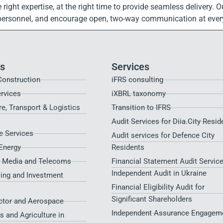
the right expertise, at the right time to provide seamless deliver
 personnel, and encourage open, two-way communication at every
es
Services
Construction
iFRS consulting
ervices
iXBRL taxonomy
re, Transport & Logistics
Transition to IFRS
Audit Services for Diia.City Resid
 Services
Audit services for Defence City
Energy
Residents​
, Media and Telecoms
Financial Statement Audit Service
Independent Audit in Ukraine
sing and Investment
Financial Eligibility Audit for
Significant Shareholders
ctor and Aerospace
Independent Assurance Engagem
s and Agriculture in