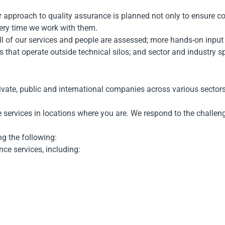
Our approach to quality assurance is planned not only to ensure c
every time we work with them.
 of our services and people are assessed; more hands-on input an
sts that operate outside technical silos; and sector and industry 
rivate, public and international companies across various sect
 services in locations where you are. We respond to the challenge
g the following:
nce services, including: