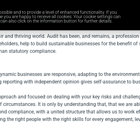
ssible and to provide a level of enhanced functionality. If you
Home
Services
Industries
About Us
Careers
News and 
e you are happy to receive all cookies. Your cookie settings can
can also click on the information button for further details.
air and thriving world. Audit has been, and remains, a profession 
eholders, help to build sustainable businesses for the benefit o
han statutory compliance.
dynamic businesses are responsive, adapting to the environment.
rong reporting with independent opinion gives self-assurance to b
proach and focused on dealing with your key risks and challenge
 circumstances. It is only by understanding that, that we are able
d compliance, with a united structure that allows us to work ef
ng the right people with the right skills for every engagement, l