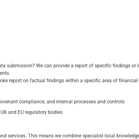
ata submission? We can provide a report of specific findings or 
ents.
e report on factual findings within a specific area of financial
-covenant compliance, and internal processes and controls
 UK and EU regulatory bodies
and services. This means we combine specialist local knowledge