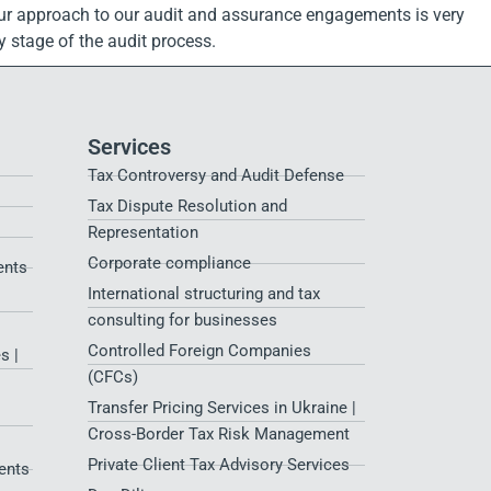
y. Our approach to our audit and assurance engagements is very
 stage of the audit process.
Services
Tax Controversy and Audit Defense
Tax Dispute Resolution and
Representation
Corporate compliance
ents
International structuring and tax
consulting for businesses
Controlled Foreign Companies
s |
(CFCs)
Transfer Pricing Services in Ukraine |
Cross-Border Tax Risk Management
Private Client Tax Advisory Services
ents