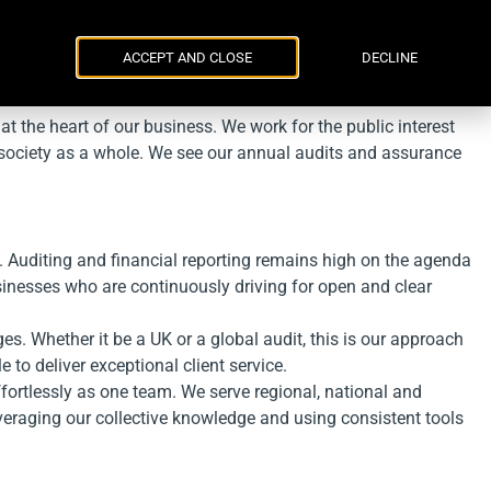
Parker Russell
ENG
УКР
Events
Contacts
ACCEPT AND CLOSE
DECLINE
at the heart of our business. We work for the public interest
f society as a whole. We see our annual audits and assurance
 Auditing and financial reporting remains high on the agenda
usinesses who are continuously driving for open and clear
s. Whether it be a UK or a global audit, this is our approach
 to deliver exceptional client service.
fortlessly as one team. We serve regional, national and
everaging our collective knowledge and using consistent tools