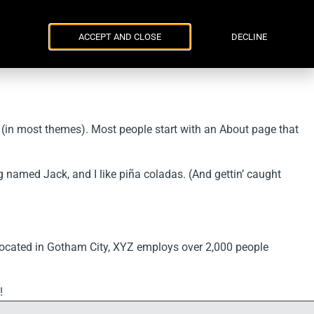
Parker Russell
ENG
УКР
Events
Contacts
ACCEPT AND CLOSE
DECLINE
on (in most themes). Most people start with an About page that
og named Jack, and I like piña coladas. (And gettin’ caught
ocated in Gotham City, XYZ employs over 2,000 people
!