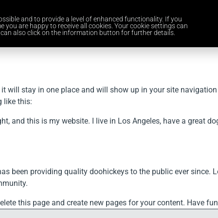
ssible and to provide a level of enhanced functionality. If you
Home
Services
Industries
About Us
Careers
News and 
e you are happy to receive all cookies. Your cookie settings can
can also click on the information button for further details.
 it will stay in one place and will show up in your site navigati
like this:
ght, and this is my website. I live in Los Angeles, have a great d
been providing quality doohickeys to the public ever since. L
mmunity.
elete this page and create new pages for your content. Have fun