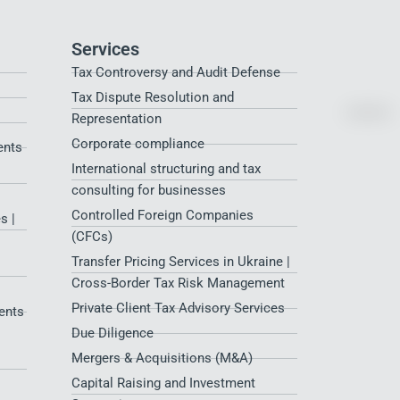
Services
Tax Controversy and Audit Defense
Tax Dispute Resolution and
Representation
Corporate compliance
ents
International structuring and tax
consulting for businesses
Controlled Foreign Companies
s |
(CFCs)
Transfer Pricing Services in Ukraine |
Cross-Border Tax Risk Management
Private Client Tax Advisory Services
ents
Due Diligence
Mergers & Acquisitions (M&A)
Capital Raising and Investment