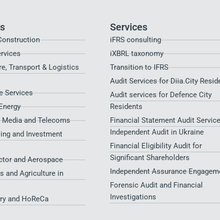
es
Services
Construction
iFRS consulting
ervices
iXBRL taxonomy
re, Transport & Logistics
Transition to IFRS
Audit Services for Diia.City Resid
 Services
Audit services for Defence City
Energy
Residents​
, Media and Telecoms
Financial Statement Audit Service
Independent Audit in Ukraine
sing and Investment
Financial Eligibility Audit for
Significant Shareholders
ctor and Aerospace
Independent Assurance Engagem
s and Agriculture in
Forensic Audit and Financial
Investigations
try and HoReCa