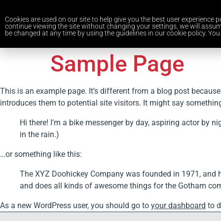
Cookies are used on our site to help give you the best user experience po
continue viewing the site without changing your settings, we will assum
be changed at any time by using the guidelines in our cookie policy. You 
Sample Page
This is an example page. It’s different from a blog post because
introduces them to potential site visitors. It might say something 
Hi there! I’m a bike messenger by day, aspiring actor by ni
in the rain.)
…or something like this:
The XYZ Doohickey Company was founded in 1971, and has 
and does all kinds of awesome things for the Gotham co
As a new WordPress user, you should go to
your dashboard
to d