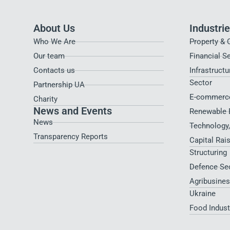
About Us
Industri
Who We Are
Property & 
Our team
Financial S
Contacts us
Infrastructu
Sector
Partnership UA
E-commerce
Charity
News and Events
Renewable 
News
Technology
Transparency Reports
Capital Rai
Structuring
Defence Se
Agribusines
Ukraine
Food Indus