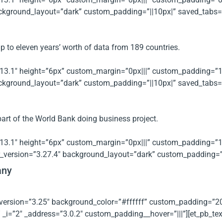
kground_layout=”dark” custom_padding=”||10px|” saved_tabs=”al
p to eleven years’ worth of data from 189 countries.
.13.1″ height=”6px” custom_margin=”0px|||” custom_padding=”10px
kground_layout=”dark” custom_padding=”||10px|” saved_tabs=”al
part of the World Bank doing business project.
.13.1″ height=”6px” custom_margin=”0px|||” custom_padding=”10px
_version=”3.27.4″ background_layout=”dark” custom_padding=”||
any
er_version=”3.25″ background_color=”#ffffff” custom_padding=
i=”2″ _address=”3.0.2″ custom_padding__hover=”|||”][et_pb_text