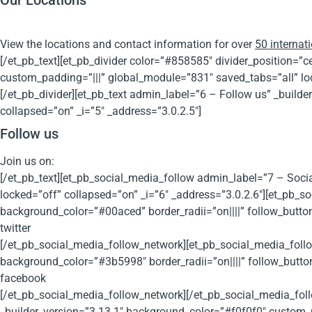
Our Locations
View the locations and contact information for over
50 internati
[/et_pb_text][et_pb_divider color=”#858585″ divider_position=
custom_padding=”|||” global_module=”831″ saved_tabs=”all” loc
[/et_pb_divider][et_pb_text admin_label=”6 – Follow us” _buil
collapsed=”on” _i=”5″ _address=”3.0.2.5″]
Follow us
Join us on:
[/et_pb_text][et_pb_social_media_follow admin_label=”7 – Soci
locked=”off” collapsed=”on” _i=”6″ _address=”3.0.2.6″][et_pb_so
background_color=”#00aced” border_radii=”on||||” follow_butto
twitter
[/et_pb_social_media_follow_network][et_pb_social_media_foll
background_color=”#3b5998″ border_radii=”on||||” follow_butto
facebook
[/et_pb_social_media_follow_network][/et_pb_social_media_fol
_builder_version=”3.13.1″ background_color=”#f0f0f0″ custom_p