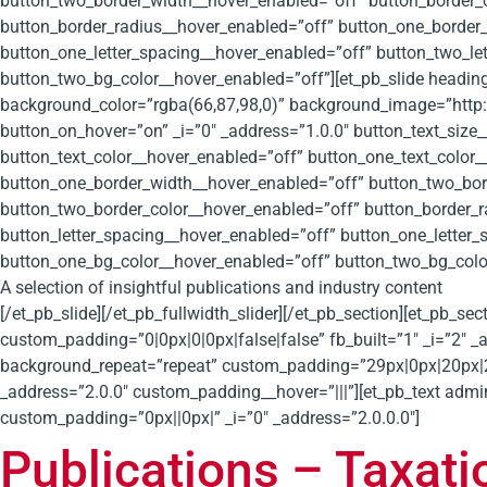
button_two_border_width__hover_enabled=”off” button_border_
button_border_radius__hover_enabled=”off” button_one_border_
button_one_letter_spacing__hover_enabled=”off” button_two_le
button_two_bg_color__hover_enabled=”off”][et_pb_slide heading
background_color=”rgba(66,87,98,0)” background_image=”http:
button_on_hover=”on” _i=”0″ _address=”1.0.0″ button_text_size
button_text_color__hover_enabled=”off” button_one_text_color
button_one_border_width__hover_enabled=”off” button_two_bor
button_two_border_color__hover_enabled=”off” button_border_
button_letter_spacing__hover_enabled=”off” button_one_letter
button_one_bg_color__hover_enabled=”off” button_two_bg_colo
A selection of insightful publications and industry content
[/et_pb_slide][/et_pb_fullwidth_slider][/et_pb_section][et_pb_s
custom_padding=”0|0px|0|0px|false|false” fb_built=”1″ _i=”2″ _
background_repeat=”repeat” custom_padding=”29px|0px|20px|20px
_address=”2.0.0″ custom_padding__hover=”|||”][et_pb_text admi
custom_padding=”0px||0px|” _i=”0″ _address=”2.0.0.0″]
Publications – Taxati