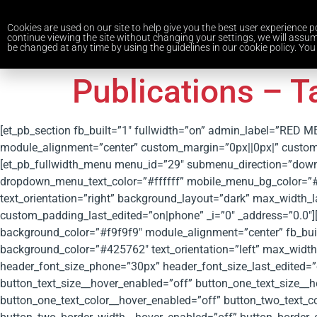
Cookies are used on our site to help give you the best user experience po
continue viewing the site without changing your settings, we will assum
be changed at any time by using the guidelines in our cookie policy. You 
Publications – T
[et_pb_section fb_built=”1″ fullwidth=”on” admin_label=”RED 
module_alignment=”center” custom_margin=”0px||0px|” custom_
[et_pb_fullwidth_menu menu_id=”29″ submenu_direction=”do
dropdown_menu_text_color=”#ffffff” mobile_menu_bg_color=”#f
text_orientation=”right” background_layout=”dark” max_width_
custom_padding_last_edited=”on|phone” _i=”0″ _address=”0.0″][/
background_color=”#f9f9f9″ module_alignment=”center” fb_built=
background_color=”#425762″ text_orientation=”left” max_wid
header_font_size_phone=”30px” header_font_size_last_edited=”
button_text_size__hover_enabled=”off” button_one_text_size__h
button_one_text_color__hover_enabled=”off” button_two_text_c