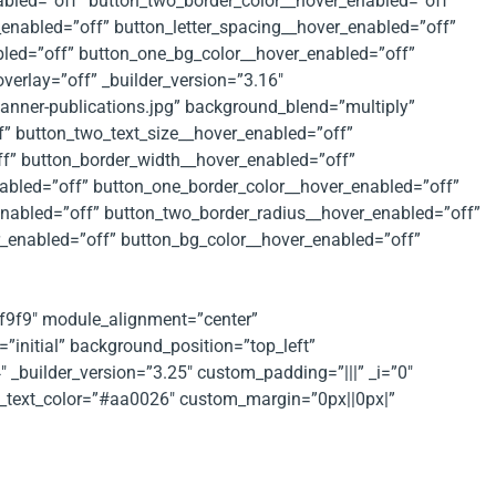
abled=”off” button_two_border_color__hover_enabled=”off”
enabled=”off” button_letter_spacing__hover_enabled=”off”
bled=”off” button_one_bg_color__hover_enabled=”off”
verlay=”off” _builder_version=”3.16″
nner-publications.jpg” background_blend=”multiply”
f” button_two_text_size__hover_enabled=”off”
ff” button_border_width__hover_enabled=”off”
abled=”off” button_one_border_color__hover_enabled=”off”
enabled=”off” button_two_border_radius__hover_enabled=”off”
r_enabled=”off” button_bg_color__hover_enabled=”off”
f9f9f9″ module_alignment=”center”
”initial” background_position=”top_left”
_builder_version=”3.25″ custom_padding=”|||” _i=”0″
ext_text_color=”#aa0026″ custom_margin=”0px||0px|”