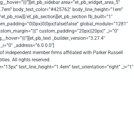
g__hover=”|||”][et_pb_sidebar area=”et_pb_widget_area_5″
”1.7em” body_text_color=”#425762″ body_line_height=”1em”
/et_pb_row][/et_pb_section][et_pb_section fb_built=”1″
m_padding=”0|0px|0|0px|false|false” global_module=”1281″
custom_margin=”|||” custom_padding=”20px||20px|” _i=”0″
hover=”|||”][et_pb_text _builder_version=”3.27.4″
_i=”0″ _address=”6.0.0.0″]
 of independent member firms affiliated with Parker Russell
ies. All rights reserved.
e=”13px” text_line_height=”1.4em” text_orientation=”right” _i=”1″