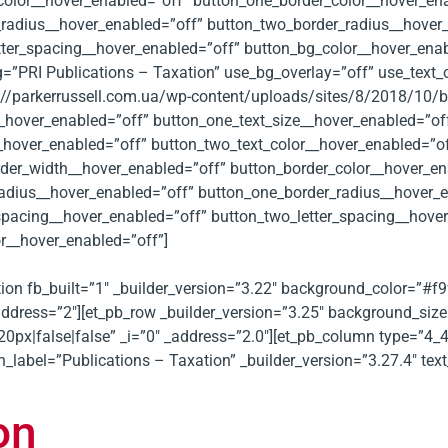
color__hover_enabled=”off” button_one_border_color__hover_en
radius__hover_enabled=”off” button_two_border_radius__hover_
tter_spacing__hover_enabled=”off” button_bg_color__hover_ena
=”PRI Publications – Taxation” use_bg_overlay=”off” use_text_o
//parkerrussell.com.ua/wp-content/uploads/sites/8/2018/10/ba
__hover_enabled=”off” button_one_text_size__hover_enabled=”of
__hover_enabled=”off” button_two_text_color__hover_enabled=”o
der_width__hover_enabled=”off” button_border_color__hover_en
radius__hover_enabled=”off” button_one_border_radius__hover_
_spacing__hover_enabled=”off” button_two_letter_spacing__hove
r__hover_enabled=”off”]
ection fb_built=”1″ _builder_version=”3.22″ background_color=”#
address=”2″][et_pb_row _builder_version=”3.25″ background_size=
|false|false” _i=”0″ _address=”2.0″][et_pb_column type=”4_4″ 
n_label=”Publications – Taxation” _builder_version=”3.27.4″ t
on