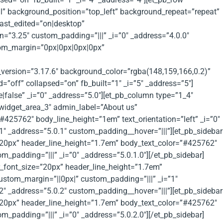
al” background_position=”top_left” background_repeat=”repeat”
ast_edited=”on|desktop”
n=”3.25″ custom_padding=”|||” _i=”0″ _address=”4.0.0″
stom_margin=”0px|0px|0px|0px”
_version=”3.17.6″ background_color=”rgba(148,159,166,0.2)”
off” collapsed=”on” fb_built=”1″ _i=”5″ _address=”5″]
false” _i=”0″ _address=”5.0″][et_pb_column type=”1_4″
_widget_area_3″ admin_label=”About us”
425762″ body_line_height=”1em” text_orientation=”left” _i=”0″
1″ _address=”5.0.1″ custom_padding__hover=”|||”][et_pb_sidebar
”20px” header_line_height=”1.7em” body_text_color=”#425762″
_padding=”|||” _i=”0″ _address=”5.0.1.0″][/et_pb_sidebar]
r_font_size=”20px” header_line_height=”1.7em”
ustom_margin=”||0px|” custom_padding=”|||” _i=”1″
2″ _address=”5.0.2″ custom_padding__hover=”|||”][et_pb_sidebar
”20px” header_line_height=”1.7em” body_text_color=”#425762″
_padding=”|||” _i=”0″ _address=”5.0.2.0″][/et_pb_sidebar]