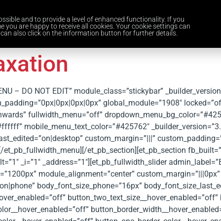
ssible and to provide a level of enhanced functionality. If you
Home
Services
Industries
About Us
Careers
News and 
e you are happy to receive all cookies. Your cookie settings can
can also click on the information button for further details.
axation
MENU – DO NOT EDIT” module_class=”stickybar” _builder_versio
padding=”0px|0px|0px|0px” global_module=”1908″ locked=”off” 
wnwards” fullwidth_menu=”off” dropdown_menu_bg_color=”#42
fffff” mobile_menu_text_color=”#425762″ _builder_version=”3
last_edited=”on|desktop” custom_margin=”|||” custom_padding=
et_pb_fullwidth_menu][/et_pb_section][et_pb_section fb_built=”
”1″ _i=”1″ _address=”1″][et_pb_fullwidth_slider admin_label=”B
th=”1200px” module_alignment=”center” custom_margin=”|||0px
on|phone” body_font_size_phone=”16px” body_font_size_last_ed
over_enabled=”off” button_two_text_size__hover_enabled=”off” 
olor__hover_enabled=”off” button_border_width__hover_enabled