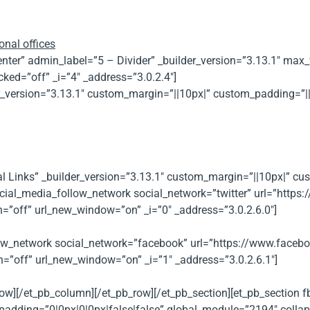
onal offices
”center” admin_label=”5 – Divider” _builder_version=”3.13.1″ m
ked=”off” _i=”4″ _address=”3.0.2.4″]
der_version=”3.13.1″ custom_margin=”||10px|” custom_padding=”|
al Links” _builder_version=”3.13.1″ custom_margin=”||10px|” c
cial_media_follow_network social_network=”twitter” url=”https:/
n=”off” url_new_window=”on” _i=”0″ _address=”3.0.2.6.0″]
ow_network social_network=”facebook” url=”https://www.faceboo
n=”off” url_new_window=”on” _i=”1″ _address=”3.0.2.6.1″]
low][/et_pb_column][/et_pb_row][/et_pb_section][et_pb_section
adding=”0|0px|0|0px|false|false” global_module=”2194″ collaps