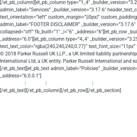
[/et_pb_column][et_pb_column type=”1_4″ _builder_version=”3.2
admin_label=”Services” _builder_version=”3.17.6″ header_text
text_orientation=”left” custom_margin=”||0px|” custom_padding=”
admin_label=”FOOTER DISCLAIMER” _builder_version=”3.17.6″ 
collapsed=”off” fb_built=”1″ _i=”6″ _address=”6″][et_pb_row _
_address=”6.0″][et_pb_column type=”4_4″ _builder_version=”3.25
text_text_color=”rgba(240,240,240,0.77)” text_font_size=”11px” 
© 2018 Parker Russell UK LLP , a UK limited liability partnershi
International Ltd, a UK entity. Parker Russell International and e
[/et_pb_text][et_pb_text admin_label=”Policies” _builder_version
_address=”6.0.0.1″]
Contact Us
|
Cookies
|
Privacy (and GDPR)
|
Legal Disclaimer
[/et_pb_text][/et_pb_column][/et_pb_row][/et_pb_section]