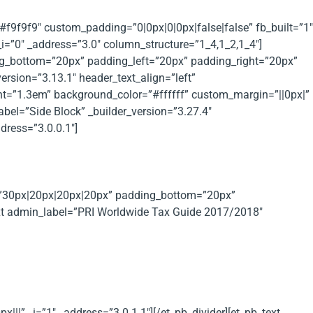
”#f9f9f9″ custom_padding=”0|0px|0|0px|false|false” fb_built=”1″
i=”0″ _address=”3.0″ column_structure=”1_4,1_2,1_4″]
ng_bottom=”20px” padding_left=”20px” padding_right=”20px”
rsion=”3.13.1″ header_text_align=”left”
ht=”1.3em” background_color=”#ffffff” custom_margin=”||0px|”
abel=”Side Block” _builder_version=”3.27.4″
ress=”3.0.0.1″]
g=”30px|20px|20px|20px” padding_bottom=”20px”
ext admin_label=”PRI Worldwide Tax Guide 2017/2018″
 of different countries.
||” _i=”1″ _address=”3.0.1.1″][/et_pb_divider][et_pb_text