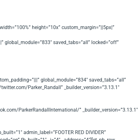
ax_width=”100%” height=”10x” custom_margin=”||5px|”
||” global_module=”833″ saved_tabs=”all” locked=”off”
ustom_padding=”|||” global_module=”834″ saved_tabs=”all”
/twitter.com/Parker_Randall” _builder_version=”3.13.1″
k.com/ParkerRandallInternational/” _builder_version=”3.13.1″
 fb_built=”1″ admin_label=”FOOTER RED DIVIDER”
ed=”on” fb_built=”1″ _i=”4″ _address=”4″][et_pb_row