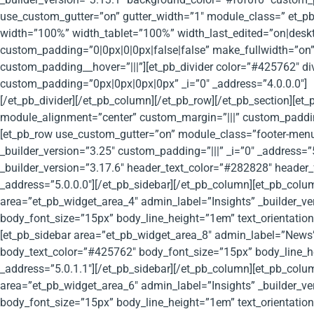
use_custom_gutter=”on” gutter_width=”1″ module_class=” et_pb_
width=”100%” width_tablet=”100%” width_last_edited=”on|des
custom_padding=”0|0px|0|0px|false|false” make_fullwidth=”on” 
custom_padding__hover=”|||”][et_pb_divider color=”#425762″ d
custom_padding=”0px|0px|0px|0px” _i=”0″ _address=”4.0.0.0″]
[/et_pb_divider][/et_pb_column][/et_pb_row][/et_pb_section][e
module_alignment=”center” custom_margin=”|||” custom_padding
[et_pb_row use_custom_gutter=”on” module_class=”footer-menu”
_builder_version=”3.25″ custom_padding=”|||” _i=”0″ _address=
_builder_version=”3.17.6″ header_text_color=”#282828″ header_
_address=”5.0.0.0″][/et_pb_sidebar][/et_pb_column][et_pb_colum
area=”et_pb_widget_area_4″ admin_label=”Insights” _builder_v
body_font_size=”15px” body_line_height=”1em” text_orientation
[et_pb_sidebar area=”et_pb_widget_area_8″ admin_label=”News”
body_text_color=”#425762″ body_font_size=”15px” body_line_he
_address=”5.0.1.1″][/et_pb_sidebar][/et_pb_column][et_pb_colum
area=”et_pb_widget_area_6″ admin_label=”Insights” _builder_v
body_font_size=”15px” body_line_height=”1em” text_orientation