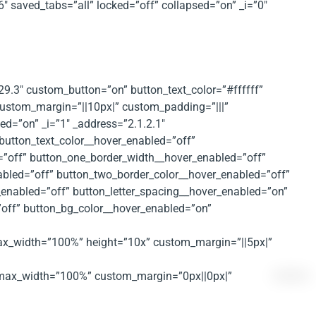
 saved_tabs=”all” locked=”off” collapsed=”on” _i=”0″
.29.3″ custom_button=”on” button_text_color=”#ffffff”
 custom_margin=”||10px|” custom_padding=”|||”
d=”on” _i=”1″ _address=”2.1.2.1″
button_text_color__hover_enabled=”off”
=”off” button_one_border_width__hover_enabled=”off”
abled=”off” button_two_border_color__hover_enabled=”off”
enabled=”off” button_letter_spacing__hover_enabled=”on”
”off” button_bg_color__hover_enabled=”on”
 max_width=”100%” height=”10x” custom_margin=”||5px|”
px” max_width=”100%” custom_margin=”0px||0px|”