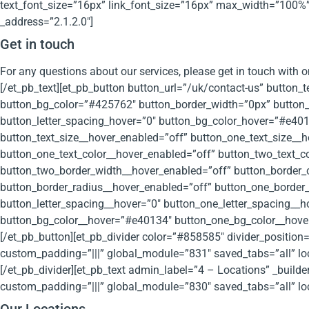
text_font_size=”16px” link_font_size=”16px” max_width=”100%”
_address=”2.1.2.0″]
Get in touch
For any questions about our services, please get in touch with o
[/et_pb_text][et_pb_button button_url=”/uk/contact-us” button_
button_bg_color=”#425762″ button_border_width=”0px” button_f
button_letter_spacing_hover=”0″ button_bg_color_hover=”#e4013
button_text_size__hover_enabled=”off” button_one_text_size__h
button_one_text_color__hover_enabled=”off” button_two_text_c
button_two_border_width__hover_enabled=”off” button_border_
button_border_radius__hover_enabled=”off” button_one_border_
button_letter_spacing__hover=”0″ button_one_letter_spacing__
button_bg_color__hover=”#e40134″ button_one_bg_color__hover
[/et_pb_button][et_pb_divider color=”#858585″ divider_positio
custom_padding=”|||” global_module=”831″ saved_tabs=”all” loc
[/et_pb_divider][et_pb_text admin_label=”4 – Locations” _buil
custom_padding=”|||” global_module=”830″ saved_tabs=”all” loc