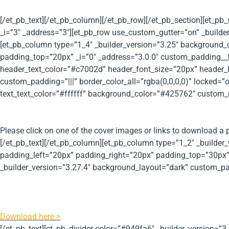
[/et_pb_text][/et_pb_column][/et_pb_row][/et_pb_section][et_pb
_i=”3″ _address=”3″][et_pb_row use_custom_gutter=”on” _builde
[et_pb_column type=”1_4″ _builder_version=”3.25″ background
padding_top=”20px” _i=”0″ _address=”3.0.0″ custom_padding__hov
header_text_color=”#c7002d” header_font_size=”20px” header_
custom_padding=”|||” border_color_all=”rgba(0,0,0,0)” locked=”o
text_text_color=”#ffffff” background_color=”#425762″ custom_
Tax Related Publications
Please click on one of the cover images or links to download a p
[/et_pb_text][/et_pb_column][et_pb_column type=”1_2″ _buil
padding_left=”20px” padding_right=”20px” padding_top=”30px” 
_builder_version=”3.27.4″ background_layout=”dark” custom_padd
PRI Worldwide Tax Guide 2017/2018
The Parker Russell International tax and economic fact sheet h
Download here >
[/et_pb_text][et_pb_divider color=”#949fa6″ _builder_version=”3