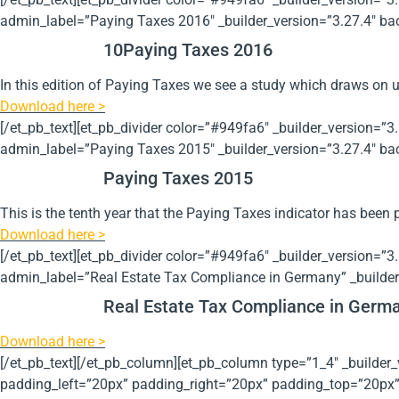
admin_label=”Paying Taxes 2016″ _builder_version=”3.27.4″ bac
10
Paying Taxes 2016
In this edition of Paying Taxes we see a study which draws on u
Download here >
[/et_pb_text][et_pb_divider color=”#949fa6″ _builder_version=”3
admin_label=”Paying Taxes 2015″ _builder_version=”3.27.4″ bac
Paying Taxes 2015
This is the tenth year that the Paying Taxes indicator has been 
Download here >
[/et_pb_text][et_pb_divider color=”#949fa6″ _builder_version=”3
admin_label=”Real Estate Tax Compliance in Germany” _builder
Real Estate Tax Compliance in Germ
Download here >
[/et_pb_text][/et_pb_column][et_pb_column type=”1_4″ _build
padding_left=”20px” padding_right=”20px” padding_top=”20px” _