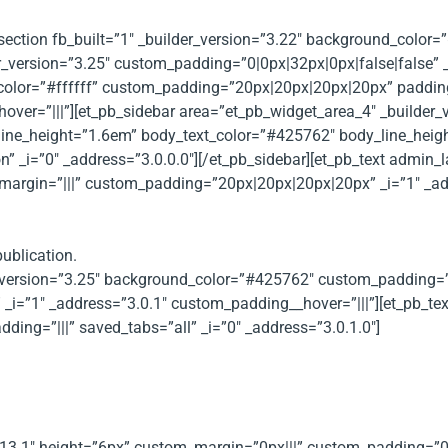
_section fb_built=”1″ _builder_version=”3.22″ background_color=
r_version=”3.25″ custom_padding=”0|0px|32px|0px|false|false” _
_color=”#ffffff” custom_padding=”20px|20px|20px|20px” paddi
er=”|||”][et_pb_sidebar area=”et_pb_widget_area_4″ _builder_ve
line_height=”1.6em” body_text_color=”#425762″ body_line_heig
n” _i=”0″ _address=”3.0.0.0″][/et_pb_sidebar][et_pb_text admin_l
margin=”|||” custom_padding=”20px|20px|20px|20px” _i=”1″ _add
ublication.
der_version=”3.25″ background_color=”#425762″ custom_paddin
_i=”1″ _address=”3.0.1″ custom_padding__hover=”|||”][et_pb_t
ing=”|||” saved_tabs=”all” _i=”0″ _address=”3.0.1.0″]
as been compiled with the help of members operating in a number
.13.1″ height=”6px” custom_margin=”0px|||” custom_padding=”0px|