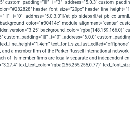
5″ custom_padding=”|||” _i=”3″ _address=”5.0.3″ custom_paddin
_color=”#282828″ header_font_size=”20px” header_line_height=
|||” _i=”0″ _address=”5.0.3.0″][/et_pb_sidebar][/et_pb_column][
background_color=”#30414c” module_alignment=”center” custo
builder_version=”3.25″ background_color=”rgba(148,159,166,0)” 
″ custom_padding=”|||” _i=”0″ _address=”6.0.0″ custom_padding__
text_line_height=”1.4em” text_font_size_last_edited=”off|phone” 
p, and a member firm of the Parker Russell International network
ach of its member firms are legally separate and independent entit
=”3.27.4″ text_text_color=”rgba(255,255,255,0.77)” text_font_siz