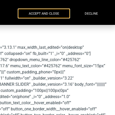
Parker Russell
ENG
УКР
Events
Contacts
ACCEPT AND CLOSE
DECLINE
n=”3.13.1″ max_width_last_edited=”on|desktop”
collapsed=”on” fb_built=”1″ _i=”0″ _address=”0″]
5762″ dropdown_menu_line_color=”#425762″
.17.6″ menu_text_color=”#425762″ menu_font_size=”15px”
”|||” custom_padding_phone=”0px|||”
1″ fullwidth=”on” _builder_version=”3.22″
ANNER SLIDER” _builder_version=”3.16″ body_font=”||||||||”
” custom_padding=”100px||100px|0px”
ited=”on|phone” _i=”0″ _address=”1.0″
button_text_color__hover_enabled=”off”
=”off” button_one_border_width__hover_enabled=”off”