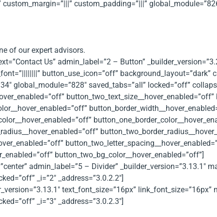
 custom_margin=”|||” custom_padding=”|||” global_module=”826″
ne of our expert advisors.
text=”Contact Us” admin_label=”2 – Button” _builder_version=”3
ont=”||||||||” button_use_icon=”off” background_layout=”dark”
4″ global_module=”828″ saved_tabs=”all” locked=”off” collapse
over_enabled=”off” button_two_text_size__hover_enabled=”off” 
olor__hover_enabled=”off” button_border_width__hover_enabled
color__hover_enabled=”off” button_one_border_color__hover_en
radius__hover_enabled=”off” button_two_border_radius__hover_
hover_enabled=”off” button_two_letter_spacing__hover_enabled=
_enabled=”off” button_two_bg_color__hover_enabled=”off”]
n=”center” admin_label=”5 – Divider” _builder_version=”3.13.1″
ked=”off” _i=”2″ _address=”3.0.2.2″]
der_version=”3.13.1″ text_font_size=”16px” link_font_size=”16
ked=”off” _i=”3″ _address=”3.0.2.3″]