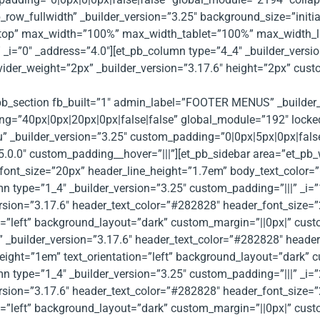
row_fullwidth” _builder_version=”3.25″ background_size=”initi
ktop” max_width=”100%” max_width_tablet=”100%” max_width_l
_i=”0″ _address=”4.0″][et_pb_column type=”4_4″ _builder_versio
ivider_weight=”2px” _builder_version=”3.17.6″ height=”2px” cu
t_pb_section fb_built=”1″ admin_label=”FOOTER MENUS” _builder
=”40px|0px|20px|0px|false|false” global_module=”192″ locked=”
 _builder_version=”3.25″ custom_padding=”0|0px|5px|0px|false|
”5.0.0″ custom_padding__hover=”|||”][et_pb_sidebar area=”et_pb
font_size=”20px” header_line_height=”1.7em” body_text_color=”#
n type=”1_4″ _builder_version=”3.25″ custom_padding=”|||” _i=”
ersion=”3.17.6″ header_text_color=”#282828″ header_font_size=
=”left” background_layout=”dark” custom_margin=”||0px|” custom
 _builder_version=”3.17.6″ header_text_color=”#282828″ heade
ight=”1em” text_orientation=”left” background_layout=”dark” c
n type=”1_4″ _builder_version=”3.25″ custom_padding=”|||” _i=”
ersion=”3.17.6″ header_text_color=”#282828″ header_font_size=
=”left” background_layout=”dark” custom_margin=”||0px|” custom