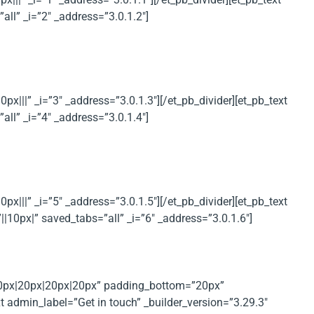
l” _i=”2″ _address=”3.0.1.2″]
|||” _i=”3″ _address=”3.0.1.3″][/et_pb_divider][et_pb_text
l” _i=”4″ _address=”3.0.1.4″]
|||” _i=”5″ _address=”3.0.1.5″][/et_pb_divider][et_pb_text
10px|” saved_tabs=”all” _i=”6″ _address=”3.0.1.6″]
”20px|20px|20px|20px” padding_bottom=”20px”
 admin_label=”Get in touch” _builder_version=”3.29.3″