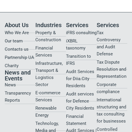
About Us
Industries
Services
Services
Who We Are
Property &
iFRS consulting
Tax
Construction
Controversy
Our team
iXBRL
and Audit
Financial
taxonomy
Contacts us
Defense
Services
Transition to
Partnership UA
Tax Dispute
Infrastructure,
IFRS
Charity
Resolution and
Transport &
News and
Audit Services
Representation
Events
Logistics
for Diia.City
Sector
Corporate
News
Residents
compliance
E-commerce
Transparency
Audit services
Services
International
Reports
for Defence
structuring and
Renewable
City Residents​
tax consulting
Energy
Financial
for businesses
Technology,
Statement
Controlled
Media and
Audit Services |