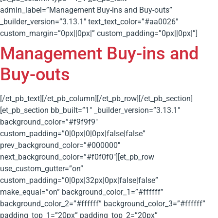
admin_label=”Management Buy-ins and Buy-outs”
_builder_version=”3.13.1″ text_text_color=”#aa0026″
custom_margin=”0px||0px|” custom_padding=”0px||0px|”]
Management Buy-ins and
Buy-outs
[/et_pb_text][/et_pb_column][/et_pb_row][/et_pb_section]
[et_pb_section bb_built=”1″ _builder_version=”3.13.1″
background_color=”#f9f9f9″
custom_padding=”0|0px|0|0px|false|false”
prev_background_color=”#000000″
next_background_color=”#f0f0f0″][et_pb_row
use_custom_gutter=”on”
custom_padding=”0|0px|32px|0px|false|false”
make_equal=”on” background_color_1=”#ffffff”
background_color_2=”#ffffff” background_color_3=”#ffffff”
padding_top_1=”20px” padding_top_2=”20px”