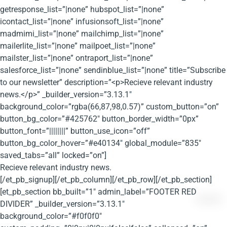
getresponse_list=”|none” hubspot_list=”|none”
icontact_list=”|none” infusionsoft_list=”|none”
madmimi_list=”|none” mailchimp_list=”|none”
mailerlite_list=”|none” mailpoet_list=”|none”
mailster_list=”|none” ontraport_list=”|none”
salesforce_list=”|none” sendinblue_list=”|none” title=”Subscribe
to our newsletter” description=”<p>Recieve relevant industry
news.</p>” _builder_version=”3.13.1″
background_color=”rgba(66,87,98,0.57)” custom_button=”on”
button_bg_color=”#425762″ button_border_width=”0px”
button_font=”||||||||” button_use_icon=”off”
button_bg_color_hover=”#e40134″ global_module=”835″
saved_tabs=”all” locked=”on”]
Recieve relevant industry news.
[/et_pb_signup][/et_pb_column][/et_pb_row][/et_pb_section]
[et_pb_section bb_built=”1″ admin_label=”FOOTER RED
DIVIDER” _builder_version=”3.13.1″
background_color=”#f0f0f0″