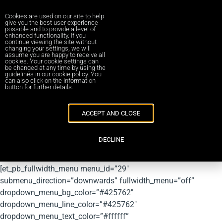
Cookies are used on our site to help
give you the best user experience
possible and to provide a level of
enhanced functionality. If you
continue viewing the site without
Management Buy-ins and
changing your settings, we will
assume you are happy to receive all
cookies. Your cookie settings can
Buy-outs
be changed at any time by using the
guidelines in our cookie policy. You
can also click on the information
button for further details.
[et_pb_section bb_built=”1″ admin_label=”RED MENU – DO
NOT EDIT” fullwidth=”on” module_class=”stickybar”
ACCEPT AND CLOSE
_builder_version=”3.13.1″ module_alignment=”center”
custom_margin=”0px||0px|”
DECLINE
custom_padding=”0px|0px|0px|0px|false|false” locked=”on”
collapsed=”on” next_background_color=”#f9f9f9″]
[et_pb_fullwidth_menu menu_id=”29″
submenu_direction=”downwards” fullwidth_menu=”off”
dropdown_menu_bg_color=”#425762″
dropdown_menu_line_color=”#425762″
dropdown_menu_text_color=”#ffffff”