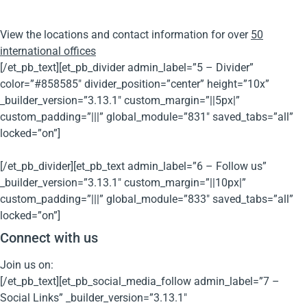
View the locations and contact information for over
50
international offices
[/et_pb_text][et_pb_divider admin_label=”5 – Divider”
color=”#858585″ divider_position=”center” height=”10x”
_builder_version=”3.13.1″ custom_margin=”||5px|”
custom_padding=”|||” global_module=”831″ saved_tabs=”all”
locked=”on”]
[/et_pb_divider][et_pb_text admin_label=”6 – Follow us”
_builder_version=”3.13.1″ custom_margin=”||10px|”
custom_padding=”|||” global_module=”833″ saved_tabs=”all”
locked=”on”]
Connect with us
Join us on:
[/et_pb_text][et_pb_social_media_follow admin_label=”7 –
Social Links” _builder_version=”3.13.1″