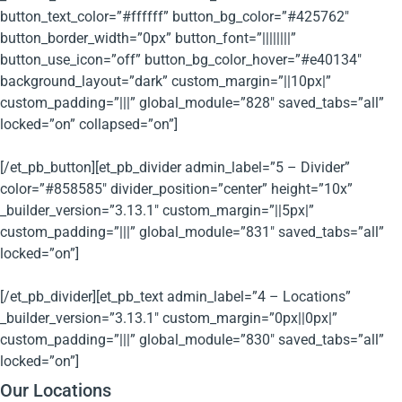
button_text_color=”#ffffff” button_bg_color=”#425762″
button_border_width=”0px” button_font=”||||||||”
button_use_icon=”off” button_bg_color_hover=”#e40134″
background_layout=”dark” custom_margin=”||10px|”
custom_padding=”|||” global_module=”828″ saved_tabs=”all”
locked=”on” collapsed=”on”]
[/et_pb_button][et_pb_divider admin_label=”5 – Divider”
color=”#858585″ divider_position=”center” height=”10x”
_builder_version=”3.13.1″ custom_margin=”||5px|”
custom_padding=”|||” global_module=”831″ saved_tabs=”all”
locked=”on”]
[/et_pb_divider][et_pb_text admin_label=”4 – Locations”
_builder_version=”3.13.1″ custom_margin=”0px||0px|”
custom_padding=”|||” global_module=”830″ saved_tabs=”all”
locked=”on”]
Our Locations