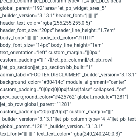
[/et_pb_column][et_pb_column type=”1_4″][et_pb_sidebar
global_parent=”192″ area=”et_pb_widget_area_5″
_builder_version=”3.13.1″ header_font=”||||||||”
header_text_color=”rgba(255,255,255,0.5)”
header_font_size=”20px” header_line_height=”1.7em”
body_font=”||||||||” body_text_color=”#ffffff”
body_font_size=”14px” body_line_height=”1em”
text_orientation=”left” custom_margin=”||0px|”
custom_padding=”|||” /][/et_pb_column][/et_pb_row]
[/et_pb_section][et_pb_section bb_built=”1″
admin_label=”FOOTER DISCLAIMER” _builder_version=”3.13.1″
background_color=”#30414c” module_alignment=”center”
custom_padding=”0|0px|0|0px|false|false” collapsed=”on”
prev_background_color=”#425762″ global_module=”1281″]
[et_pb_row global_parent=”1281″
custom_padding=”20px||20px|” custom_margin=”|||”
_builder_version=”3.13.1″][et_pb_column type=”4_4″][et_pb_text
global_parent=”1281″ _builder_version=”3.13.1″
text_font=”||||||||” text_text_color=”rgba(240,240,240,0.3)”