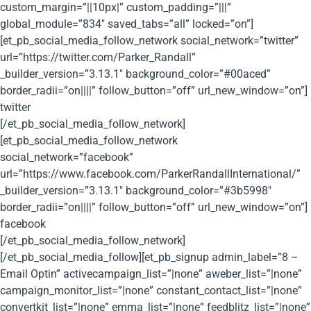
custom_margin=”||10px|” custom_padding=”|||”
global_module=”834″ saved_tabs=”all” locked=”on”]
[et_pb_social_media_follow_network social_network=”twitter”
url=”https://twitter.com/Parker_Randall”
_builder_version=”3.13.1″ background_color=”#00aced”
border_radii=”on||||” follow_button=”off” url_new_window=”on”]
twitter
[/et_pb_social_media_follow_network]
[et_pb_social_media_follow_network
social_network=”facebook”
url=”https://www.facebook.com/ParkerRandallInternational/”
_builder_version=”3.13.1″ background_color=”#3b5998″
border_radii=”on||||” follow_button=”off” url_new_window=”on”]
facebook
[/et_pb_social_media_follow_network]
[/et_pb_social_media_follow][et_pb_signup admin_label=”8 –
Email Optin” activecampaign_list=”|none” aweber_list=”|none”
campaign_monitor_list=”|none” constant_contact_list=”|none”
convertkit_list=”|none” emma_list=”|none” feedblitz_list=”|none”