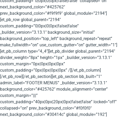
custom_padding=”0|0px|0|0px|false|false” collapsed=”on”
next_background_color=”#425762″
prev_background_color=”#f9f9f9″ global_module=”2194″]
[et_pb_row global_parent=”2194″
custom_padding=”0|0px|0|0px|false|false”
_builder_version=”3.13.1″ background_size=”initial”
background_position=”top_left” background_repeat=”repeat”
make_fullwidth=”on” use_custom_gutter=”on” gutter_width=”1″]
[et_pb_column type=”4_4″][et_pb_divider global_parent=”2194″
divider_weight=”8px” height=”1px” _builder_version=”3.13.1″
custom_margin=”0px|0px|0px|0px”
custom_padding=”0px|0px|0px|0px” /][/et_pb_column]
[/et_pb_row][/et_pb_section][et_pb_section bb_built=”1″
admin_label=”FOOTER MENUS” _builder_version=”3.13.1″
background_color=”#425762″ module_alignment=”center”
custom_margin=”|||”
custom_padding=”40px|0px|20px|0px|false|false” locked=”off”
collapsed=”on” prev_background_color=”#f0f0f0″
next_background_color=”#30414c” global_module=”192″]