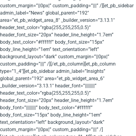
custom_margin=”||0px|” custom_padding=”|||” /][et_pb_sidebar
admin_label=”News” global_parent=”192″
area=”et_pb_widget_area_8″ _builder_version=”3.13.1″
header_text_color=”rgba(255,255,255,0.5)”
header_font_size=”20px” header_line_height=”1.7em”
body_text_color=”#ffffff” body_font_size=”15px”
body_line_height=”1em” text_orientation=”left”
background_layout=”dark” custom_margin=”||0px|”
custom_padding=”|||” /][/et_pb_column][et_pb_column
type=”1_4″][et_pb_sidebar admin_label=”Insights”
global_parent=”192″ area=”et_pb_widget_area_6″
_builder_version=”3.13.1″ header_font=”||||||||”
header_text_color=”rgba(255,255,255,0.5)”
header_font_size=”20px” header_line_height=”1.7em”
body_font=”||||||||” body_text_color=”#ffffff”
body_font_size=”15px” body_line_height=”1em”
text_orientation=”left” background_layout=”dark”
custom_margin=”||0px|” custom_padding=”|||” /]