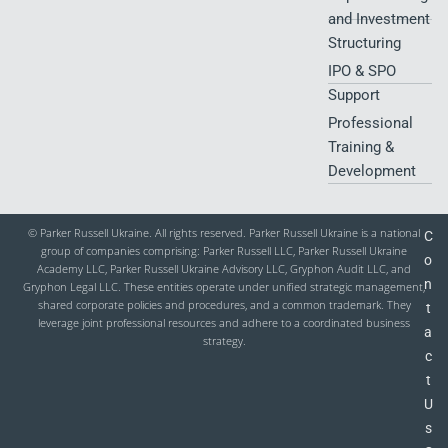
and Investment
Structuring
IPO & SPO
Support
Professional
Training &
Development
© Parker Russell Ukraine. All rights reserved. Parker Russell Ukraine is a national
C
group of companies comprising: Parker Russell LLC, Parker Russell Ukraine
o
Academy LLC, Parker Russell Ukraine Advisory LLC, Gryphon Audit LLC, and
n
Gryphon Legal LLC. These entities operate under unified strategic management,
shared corporate policies and procedures, and a common trademark. They
t
leverage joint professional resources and adhere to a coordinated business
a
strategy.
c
t
U
s