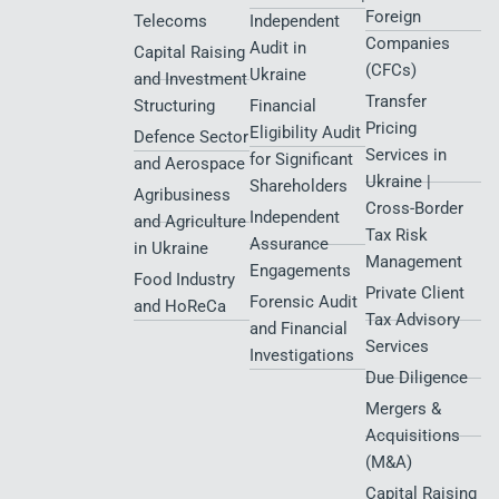
Foreign
Telecoms
Independent
Companies
Audit in
Capital Raising
(CFCs)
Ukraine
and Investment
Transfer
Structuring
Financial
Pricing
Eligibility Audit
Defence Sector
Services in
for Significant
and Aerospace
Ukraine |
Shareholders
Agribusiness
Cross-Border
Independent
and Agriculture
Tax Risk
Assurance
in Ukraine
Management
Engagements
Food Industry
Private Client
Forensic Audit
and HoReCa
Tax Advisory
and Financial
Services
Investigations
Due Diligence
Mergers &
Acquisitions
(M&A)
Capital Raising