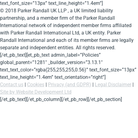
text_font_size=”13px” text_line_height=”1.4em”]
© 2018 Parker Randall UK LLP , a UK limited liability
partnership, and a member firm of the Parker Randall
International network of independent member firms affiliated
with Parker Randall International Ltd, a UK entity. Parker
Randall International and each of its member firms are legally
separate and independent entities. All rights reserved.
[/et_pb_text][et_pb_text admin_label=”Policies”
global_parent=”1281″ _builder_version=”3.13.1″
text_text_color=”rgba(255,255,255,0.56)” text_font_size=”13px”
text_line_height=”1.4em” text_orientation=”right”]
Contact us
|
Cookies
|
Privacy (and GDPR)
|
Legal Disclaimer
|
Site by Website Development Ltd
[/et_pb_text][/et_pb_column][/et_pb_row][/et_pb_section]