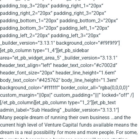
padding_top_3=”20px” padding_right_1=”20px”
padding_right_2=”20px” padding_right_3=”20px”
padding_bottom_1=”20px” padding_bottom_2=”20px”
padding_bottom_3=”20px” padding_left_1=”20px”
padding_left_2=”20px” padding_left_3=”20px”
_builder_version=”3.13.1″ background_color=”#f9f9f9″]
[et_pb_column type=”1_4″][et_pb_sidebar
area=”et_pb_widget_area_5″ _builder_version=”3.13.1″
header_text_align=”left” header_text_color=”#c7002d”
header_font_size=”20px” header_line_height=”1.6em”
body_text_color=”#425762″ body_line_height=”1.3em”
background_color=”#ffffff” border_color_all=”rgba(0,0,0,0)”
custom_margin=”||0px|” custom_padding=”|||” locked=”off” /]
[/et_pb_column][et_pb_column type=”1_2″][et_pb_text
admin_label=”Sub Heading” _builder_version=”3.13.1″]
Many people dream of running their own business …and the
current high level of Venture Capital funds available means the
dream is a real possibility for more and more people. For some,