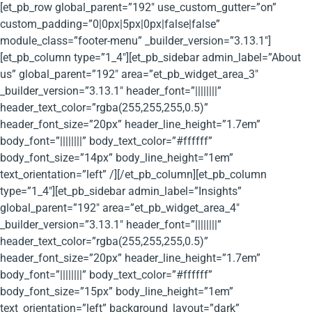
[et_pb_row global_parent=”192″ use_custom_gutter=”on”
custom_padding=”0|0px|5px|0px|false|false”
module_class=”footer-menu” _builder_version=”3.13.1″]
[et_pb_column type=”1_4″][et_pb_sidebar admin_label=”About
us” global_parent=”192″ area=”et_pb_widget_area_3″
_builder_version=”3.13.1″ header_font=”||||||||”
header_text_color=”rgba(255,255,255,0.5)”
header_font_size=”20px” header_line_height=”1.7em”
body_font=”||||||||” body_text_color=”#ffffff”
body_font_size=”14px” body_line_height=”1em”
text_orientation=”left” /][/et_pb_column][et_pb_column
type=”1_4″][et_pb_sidebar admin_label=”Insights”
global_parent=”192″ area=”et_pb_widget_area_4″
_builder_version=”3.13.1″ header_font=”||||||||”
header_text_color=”rgba(255,255,255,0.5)”
header_font_size=”20px” header_line_height=”1.7em”
body_font=”||||||||” body_text_color=”#ffffff”
body_font_size=”15px” body_line_height=”1em”
text_orientation=”left” background_layout=”dark”