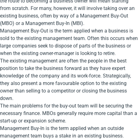
the route to becoming a business owner will mean starting
from scratch. For many, however, it will involve taking over an
existing business, often by way of a Management Buy-Out
(MBO) or a Management Buy-In (MBI).
Management Buy-Out is the term applied when a business is
sold to the existing management team. Often this occurs when
large companies seek to dispose of parts of the business or
when the existing owner-manager is looking to retire.
The existing management are often the people in the best
position to take the business forward as they have expert
knowledge of the company and its work-force. Strategically,
they also present a more favourable option to the existing
owner than selling to a competitor or closing the business
down.
The main problems for the buy-out team will be securing the
necessary finance. MBOs generally require more capital than a
start-up or expansion scheme.
Management Buy-In is the term applied when an outside
management team buys a stake in an existing business.