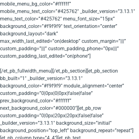
mobile_menu_bg_color=”#ffffff”
mobile_menu_text_color=”#425762″ _builder_version=”3.13.1″
menu_text_color=”#425762″ menu_font_size=”15px”
background_color=”#f9f9f9″ text_orientation=”center”
background_layout=”dark”
max_width_last_edited=”on|desktop” custom_margin=”|||”
custom_padding=”|||” custom_padding_phone=”0px|||”
custom_padding_last_edited=”on|phone”]
[/et_pb_fullwidth_menu][/et_pb_section][et_pb_section
bb_built=”1″ _builder_version=”3.13.1″
background_color=”#f9f9f9″ module_alignment=”center”
custom_padding=”0|0px|0|0px|false|false”
prev_background_color=”#ffffff”
next_background_color=”#000000″][et_pb_row
custom_padding=”0|0px|20px|20px|false|false”
_builder_version=”3.13.1″ background_size=”initial”
background_position=”top_left” background_repeat=”repeat”]
[et_pb_column type=”4_4″][et_pb_text