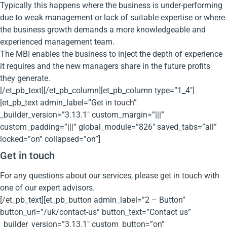
Typically this happens where the business is under-performing
due to weak management or lack of suitable expertise or where
the business growth demands a more knowledgeable and
experienced management team.
The MBI enables the business to inject the depth of experience
it requires and the new managers share in the future profits
they generate.
[/et_pb_text][/et_pb_column][et_pb_column type=”1_4″]
[et_pb_text admin_label=”Get in touch”
_builder_version=”3.13.1″ custom_margin=”|||”
custom_padding=”|||” global_module=”826″ saved_tabs=”all”
locked=”on” collapsed=”on”]
Get in touch
For any questions about our services, please get in touch with
one of our expert advisors.
[/et_pb_text][et_pb_button admin_label=”2 – Button”
button_url=”/uk/contact-us” button_text=”Contact us”
_builder_version=”3.13.1″ custom_button=”on”