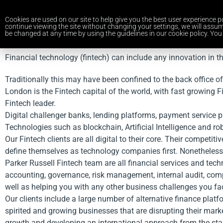
Cookies are used on our site to help give you the best user experience po
continue viewing the site without changing your settings, we will assum
be changed at any time by using the guidelines in our cookie policy. You 
Financial technology (fintech) can include any innovation in t
Traditionally this may have been confined to the back office o
London is the Fintech capital of the world, with fast growing 
Fintech leader.
Digital challenger banks, lending platforms, payment service p
Technologies such as blockchain, Artificial Intelligence and ro
Our Fintech clients are all digital to their core. Their compe
define themselves as technology companies first. Nonetheless, 
Parker Russell Fintech team are all financial services and tec
accounting, governance, risk management, internal audit, comp
well as helping you with any other business challenges you fa
Our clients include a large number of alternative finance pla
spirited and growing businesses that are disrupting their ma
growth and developing an international approach from the star