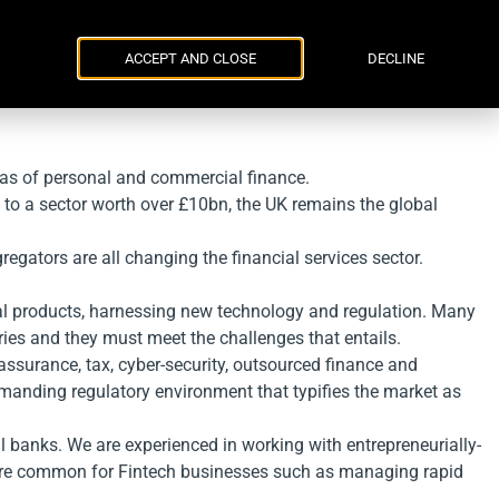
Parker Russell
ENG
УКР
Events
Contacts
ACCEPT AND CLOSE
DECLINE
reas of personal and commercial finance.
 to a sector worth over £10bn, the UK remains the global
egators are all changing the financial services sector.
cial products, harnessing new technology and regulation. Many
ries and they must meet the challenges that entails.
assurance, tax, cyber-security, outsourced finance and
manding regulatory environment that typifies the market as
 banks. We are experienced in working with entrepreneurially-
t are common for Fintech businesses such as managing rapid