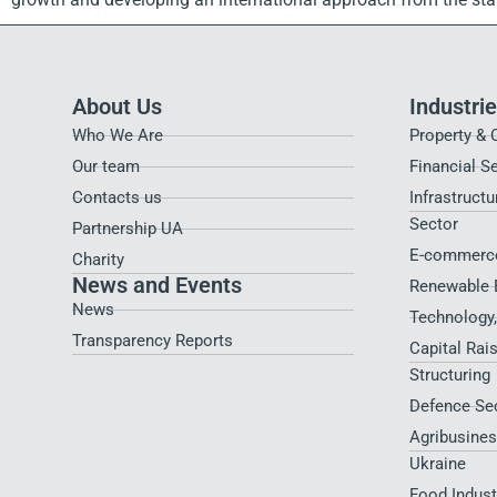
About Us
Industri
Who We Are
Property & 
Our team
Financial S
Contacts us
Infrastructu
Sector
Partnership UA
E-commerce
Charity
News and Events
Renewable 
News
Technology
Transparency Reports
Capital Rai
Structuring
Defence Se
Agribusines
Ukraine
Food Indus