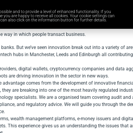
ssible and to provide a level of enhanced functionality. If you
Home
Services
Industries
About Us
Careers
News and 
e you are happy to receive all cookies. Your cookie settings can
can also click on the information button for further details.
he way in which people transact business.
f banks. But we’ve seen innovation break out into a variety of a
Fintech hubs in Manchester, Leeds and Edinburgh all contributing
roviders, digital wallets, cryptocurrency companies and data aggr
bots are driving innovation in the sector in new ways.
titive advantage comes from the development of innovative finan
they are breaking into one of the most heavily regulated indust
hnology specialists. We are a organised team covering audit and 
liance, and regulatory advice. We will guide you through the de
ce.
tforms, wealth management platforms, e-money issuers and digital
rkets. This experience gives us an understanding the issues tha
t.