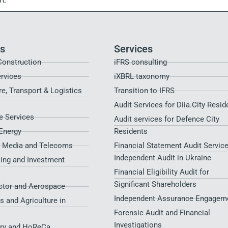
es
Services
Construction
iFRS consulting
ervices
iXBRL taxonomy
re, Transport & Logistics
Transition to IFRS
Audit Services for Diia.City Resid
 Services
Audit services for Defence City
Energy
Residents​
, Media and Telecoms
Financial Statement Audit Service
Independent Audit in Ukraine
sing and Investment
Financial Eligibility Audit for
Significant Shareholders
ctor and Aerospace
Independent Assurance Engagem
s and Agriculture in
Forensic Audit and Financial
Investigations
try and HoReCa