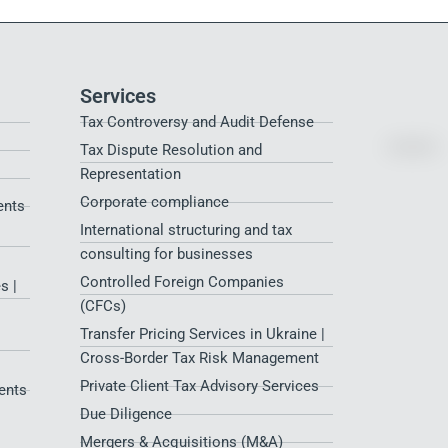
Services
Tax Controversy and Audit Defense
Tax Dispute Resolution and
Representation
Corporate compliance
ents
International structuring and tax
consulting for businesses
Controlled Foreign Companies
s |
(CFCs)
Transfer Pricing Services in Ukraine |
Cross-Border Tax Risk Management
Private Client Tax Advisory Services
ents
Due Diligence
Mergers & Acquisitions (M&A)