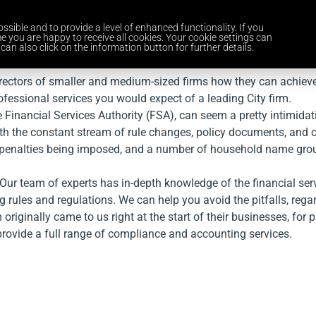
ssible and to provide a level of enhanced functionality. If you
Home
Services
Industries
About Us
Careers
News and 
e you are happy to receive all cookies. Your cookie settings can
can also click on the information button for further details.
irectors of smaller and medium-sized firms how they can achiev
rofessional services you would expect of a leading City firm.
 Financial Services Authority (FSA), can seem a pretty intimidat
with the constant stream of rule changes, policy documents, and 
ial penalties being imposed, and a number of household name gro
 Our team of experts has in-depth knowledge of the financial se
g rules and regulations. We can help you avoid the pitfalls, rega
iginally came to us right at the start of their businesses, for pr
provide a full range of compliance and accounting services.