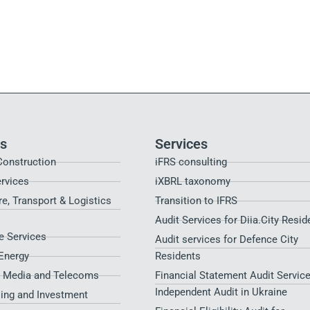
es
Services
Construction
iFRS consulting
ervices
iXBRL taxonomy
re, Transport & Logistics
Transition to IFRS
Audit Services for Diia.City Resid
 Services
Audit services for Defence City
Energy
Residents​
, Media and Telecoms
Financial Statement Audit Service
Independent Audit in Ukraine
sing and Investment