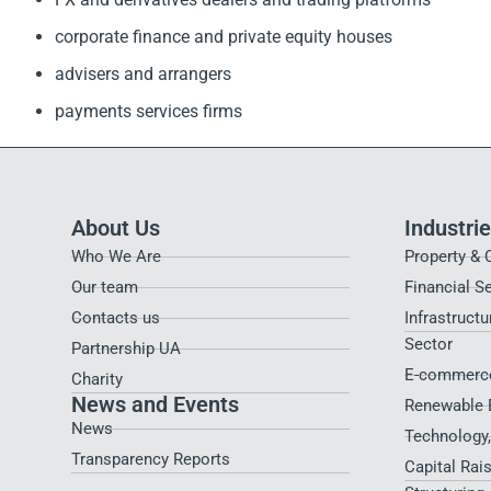
corporate finance and private equity houses
advisers and arrangers
payments services firms
About Us
Industri
Who We Are
Property & 
Our team
Financial S
Contacts us
Infrastructu
Sector
Partnership UA
E-commerce
Charity
News and Events
Renewable 
News
Technology
Transparency Reports
Capital Rai