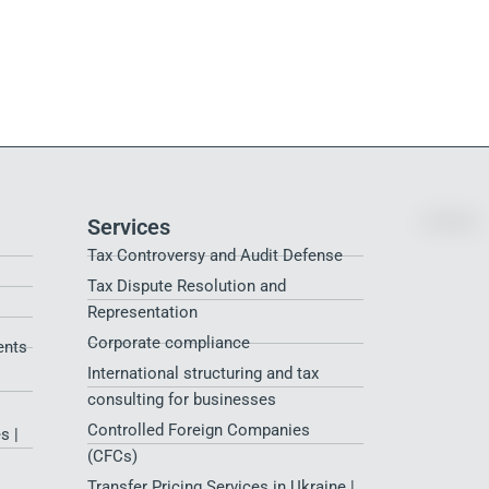
Services
Tax Controversy and Audit Defense
Tax Dispute Resolution and
Representation
Corporate compliance
ents
International structuring and tax
consulting for businesses
Controlled Foreign Companies
s |
(CFCs)
Transfer Pricing Services in Ukraine |