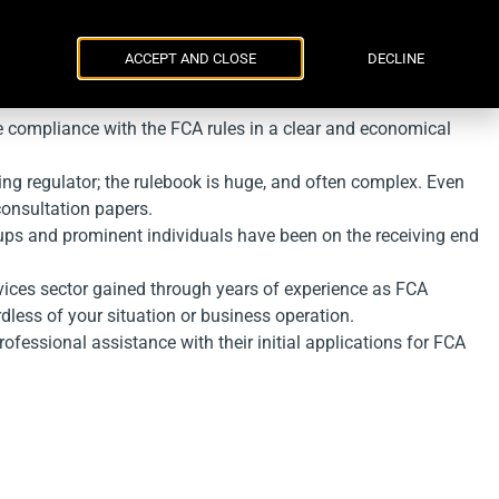
Parker Russell
ENG
УКР
Events
Contacts
ACCEPT AND CLOSE
DECLINE
e compliance with the FCA rules in a clear and economical
ing regulator; the rulebook is huge, and often complex. Even
consultation papers.
ups and prominent individuals have been on the receiving end
rvices sector gained through years of experience as FCA
rdless of your situation or business operation.
ofessional assistance with their initial applications for FCA