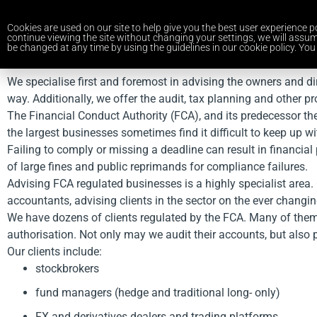
Cookies are used on our site to help give you the best user experience po
continue viewing the site without changing your settings, we will assum
be changed at any time by using the guidelines in our cookie policy. You 
We specialise first and foremost in advising the owners and d
way. Additionally, we offer the audit, tax planning and other p
The Financial Conduct Authority (FCA), and its predecessor the
the largest businesses sometimes find it difficult to keep up 
Failing to comply or missing a deadline can result in financ
of large fines and public reprimands for compliance failures.
Advising FCA regulated businesses is a highly specialist area.
accountants, advising clients in the sector on the ever changin
We have dozens of clients regulated by the FCA. Many of them or
authorisation. Not only may we audit their accounts, but also 
Our clients include:
stockbrokers
fund managers (hedge and traditional long- only)
FX and derivatives dealers and trading platforms