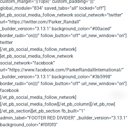
custom_margin=”||10px|” custom_padding=”|||”
global_module=”834″ saved_tabs=”all” locked=”off”]
[et_pb_social_media_follow_network social_network=”twitter”
url=”https://twitter.com/Parker_Randall”
_builder_version=”3.13.1″ background_color=”#00aced”
border_radii=”on||||” follow_button=”off” url_new_window=”on”]
twitter
[/et_pb_social_media_follow_network]
[et_pb_social_media_follow_network
social_network=”facebook”
url=”https://www.facebook.com/ParkerRandallInternational/”
_builder_version=”3.13.1″ background_color=”#3b5998″
border_radii=”on||||” follow_button=”off” url_new_window=”on”]
facebook
[/et_pb_social_media_follow_network]
[/et_pb_social_media_follow][/et_pb_column][/et_pb_row]
[/et_pb_section][et_pb_section fb_built=”1″
admin_label=”FOOTER RED DIVIDER” _builder_version=”3.13.1″
background_color=”#f0f0f0″