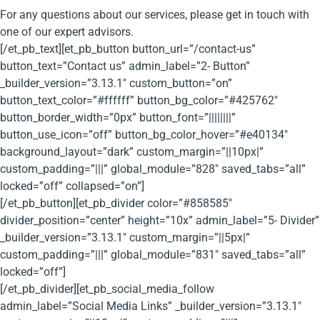
For any questions about our services, please get in touch with
one of our expert advisors.
[/et_pb_text][et_pb_button button_url=”/contact-us”
button_text=”Contact us” admin_label=”2- Button”
_builder_version=”3.13.1″ custom_button=”on”
button_text_color=”#ffffff” button_bg_color=”#425762″
button_border_width=”0px” button_font=”||||||||”
button_use_icon=”off” button_bg_color_hover=”#e40134″
background_layout=”dark” custom_margin=”||10px|”
custom_padding=”|||” global_module=”828″ saved_tabs=”all”
locked=”off” collapsed=”on”]
[/et_pb_button][et_pb_divider color=”#858585″
divider_position=”center” height=”10x” admin_label=”5- Divider”
_builder_version=”3.13.1″ custom_margin=”||5px|”
custom_padding=”|||” global_module=”831″ saved_tabs=”all”
locked=”off”]
[/et_pb_divider][et_pb_social_media_follow
admin_label=”Social Media Links” _builder_version=”3.13.1″