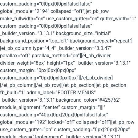
custom_padding=”0|0px|0|0px|false|false”
global_module=”2194″ collapsed=”off”][et_pb_row
make_fullwidth=”on” use_custom_gutter=”on” gutter_width=”1″
custom_padding=”0|0px|0|0px|false|false”
_builder_version=”3.13.1″ background_size=”initial”
background_position=”top_left” background_repeat=”repeat”]
[et_pb_column type=”4_4″ _builder_version=”3.0.47″
parallax=”off” parallax_method=”on”][et_pb_divider
divider_weight=”8px” height=”1px” _builder_version=”3.13.1″
custom_margin=”0px|0px|0px|0px”
custom_padding=”0px|0px|0px|0px”][/et_pb_divider]
[/et_pb_column][/et_pb_row][/et_pb_section][et_pb_section
fb_built=”1″ admin_label=”FOOTER MENUS”
_builder_version=”3.13.1″ background_color=”#425762″
module_alignment=”center” custom_margin=”|||”
custom_padding=”40px|0px|20px|0px|false|false”
global_module=”192″ locked=”off” collapsed=”off”][et_pb_row
use_custom_gutter=”on” custom_padding=”0px|20px||20px”
module_class=”footer-menu” _builder_version=”3.13.1″]