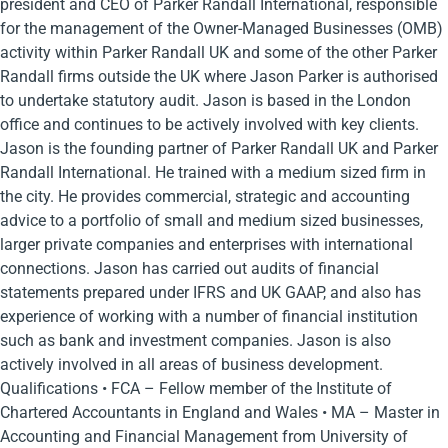
president and CEO of Parker Randall International, responsible
for the management of the Owner-Managed Businesses (OMB)
activity within Parker Randall UK and some of the other Parker
Randall firms outside the UK where Jason Parker is authorised
to undertake statutory audit. Jason is based in the London
office and continues to be actively involved with key clients.
Jason is the founding partner of Parker Randall UK and Parker
Randall International. He trained with a medium sized firm in
the city. He provides commercial, strategic and accounting
advice to a portfolio of small and medium sized businesses,
larger private companies and enterprises with international
connections. Jason has carried out audits of financial
statements prepared under IFRS and UK GAAP, and also has
experience of working with a number of financial institution
such as bank and investment companies. Jason is also
actively involved in all areas of business development.
Qualifications • FCA – Fellow member of the Institute of
Chartered Accountants in England and Wales • MA – Master in
Accounting and Financial Management from University of