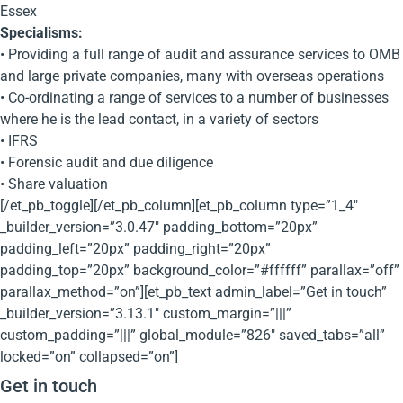
Essex
Specialisms:
• Providing a full range of audit and assurance services to OMB
and large private companies, many with overseas operations
• Co-ordinating a range of services to a number of businesses
where he is the lead contact, in a variety of sectors
• IFRS
• Forensic audit and due diligence
• Share valuation
[/et_pb_toggle][/et_pb_column][et_pb_column type=”1_4″
_builder_version=”3.0.47″ padding_bottom=”20px”
padding_left=”20px” padding_right=”20px”
padding_top=”20px” background_color=”#ffffff” parallax=”off”
parallax_method=”on”][et_pb_text admin_label=”Get in touch”
_builder_version=”3.13.1″ custom_margin=”|||”
custom_padding=”|||” global_module=”826″ saved_tabs=”all”
locked=”on” collapsed=”on”]
Get in touch