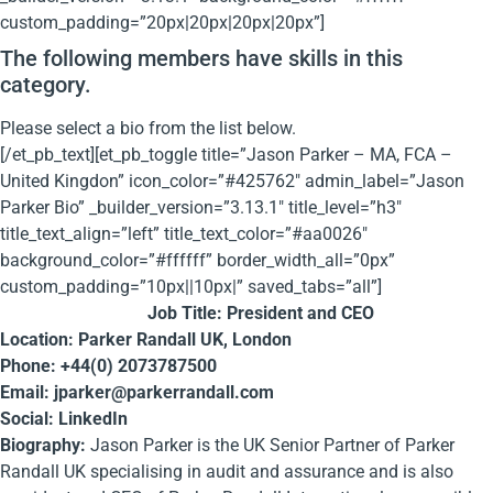
custom_padding=”20px|20px|20px|20px”]
The following members have skills in this
category.
Please select a bio from the list below.
[/et_pb_text][et_pb_toggle title=”Jason Parker – MA, FCA –
United Kingdon” icon_color=”#425762″ admin_label=”Jason
Parker Bio” _builder_version=”3.13.1″ title_level=”h3″
title_text_align=”left” title_text_color=”#aa0026″
background_color=”#ffffff” border_width_all=”0px”
custom_padding=”10px||10px|” saved_tabs=”all”]
Job Title: President and CEO
Location: Parker Randall UK, London
Phone: +44(0) 2073787500
Email:
jparker@parkerrandall.com
Social: LinkedIn
Biography:
Jason Parker is the UK Senior Partner of Parker
Randall UK specialising in audit and assurance and is also