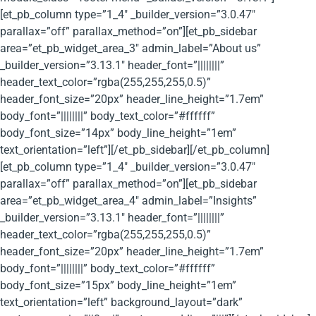
[et_pb_column type=”1_4″ _builder_version=”3.0.47″
parallax=”off” parallax_method=”on”][et_pb_sidebar
area=”et_pb_widget_area_3″ admin_label=”About us”
_builder_version=”3.13.1″ header_font=”||||||||”
header_text_color=”rgba(255,255,255,0.5)”
header_font_size=”20px” header_line_height=”1.7em”
body_font=”||||||||” body_text_color=”#ffffff”
body_font_size=”14px” body_line_height=”1em”
text_orientation=”left”][/et_pb_sidebar][/et_pb_column]
[et_pb_column type=”1_4″ _builder_version=”3.0.47″
parallax=”off” parallax_method=”on”][et_pb_sidebar
area=”et_pb_widget_area_4″ admin_label=”Insights”
_builder_version=”3.13.1″ header_font=”||||||||”
header_text_color=”rgba(255,255,255,0.5)”
header_font_size=”20px” header_line_height=”1.7em”
body_font=”||||||||” body_text_color=”#ffffff”
body_font_size=”15px” body_line_height=”1em”
text_orientation=”left” background_layout=”dark”