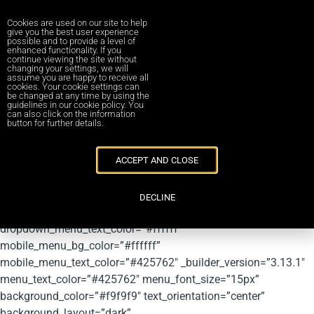
Cookies are used on our site to help
give you the best user experience
possible and to provide a level of
enhanced functionality. If you
[et_pb_section fb_built=”1″ fullwidth=”on” admin_label=”RED
continue viewing the site without
changing your settings, we will
MENU – DO NOT EDIT” module_class=”stickybar”
assume you are happy to receive all
cookies. Your cookie settings can
_builder_version=”3.13.1″ module_alignment=”center”
be changed at any time by using the
guidelines in our cookie policy. You
custom_margin=”0px||0px|”
can also click on the information
button for further details.
custom_padding=”0px|0px|0px|0px|false|false”
global_module=”1908″ locked=”off” collapsed=”off”]
[et_pb_fullwidth_menu menu_id=”29″
ACCEPT AND CLOSE
submenu_direction=”downwards” fullwidth_menu=”off”
dropdown_menu_bg_color=”#425762″
DECLINE
dropdown_menu_line_color=”#425762″
dropdown_menu_text_color=”#ffffff”
mobile_menu_bg_color=”#ffffff”
mobile_menu_text_color=”#425762″ _builder_version=”3.13.1″
menu_text_color=”#425762″ menu_font_size=”15px”
background_color=”#f9f9f9″ text_orientation=”center”
background_layout=”dark”