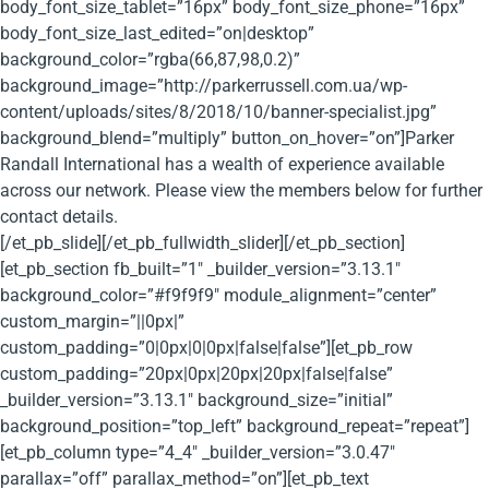
body_font_size_tablet=”16px” body_font_size_phone=”16px”
body_font_size_last_edited=”on|desktop”
background_color=”rgba(66,87,98,0.2)”
background_image=”http://parkerrussell.com.ua/wp-
content/uploads/sites/8/2018/10/banner-specialist.jpg”
background_blend=”multiply” button_on_hover=”on”]Parker
Randall International has a wealth of experience available
across our network. Please view the members below for further
contact details.
[/et_pb_slide][/et_pb_fullwidth_slider][/et_pb_section]
[et_pb_section fb_built=”1″ _builder_version=”3.13.1″
background_color=”#f9f9f9″ module_alignment=”center”
custom_margin=”||0px|”
custom_padding=”0|0px|0|0px|false|false”][et_pb_row
custom_padding=”20px|0px|20px|20px|false|false”
_builder_version=”3.13.1″ background_size=”initial”
background_position=”top_left” background_repeat=”repeat”]
[et_pb_column type=”4_4″ _builder_version=”3.0.47″
parallax=”off” parallax_method=”on”][et_pb_text