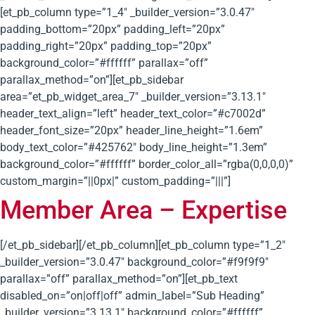
[et_pb_column type=”1_4″ _builder_version=”3.0.47″
padding_bottom=”20px” padding_left=”20px”
padding_right=”20px” padding_top=”20px”
background_color=”#ffffff” parallax=”off”
parallax_method=”on”][et_pb_sidebar
area=”et_pb_widget_area_7″ _builder_version=”3.13.1″
header_text_align=”left” header_text_color=”#c7002d”
header_font_size=”20px” header_line_height=”1.6em”
body_text_color=”#425762″ body_line_height=”1.3em”
background_color=”#ffffff” border_color_all=”rgba(0,0,0,0)”
custom_margin=”||0px|” custom_padding=”|||”]
Member Area – Expertise
[/et_pb_sidebar][/et_pb_column][et_pb_column type=”1_2″
_builder_version=”3.0.47″ background_color=”#f9f9f9″
parallax=”off” parallax_method=”on”][et_pb_text
disabled_on=”on|off|off” admin_label=”Sub Heading”
_builder_version=”3.13.1″ background_color=”#ffffff”