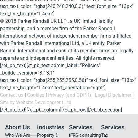
text_text_color=”rgba(240,240,240,0.3)” text_font_size=”13px”
text_line_height=”1.4em”]
© 2018 Parker Randall UK LLP , a UK limited liability
partnership, and a member firm of the Parker Randall
International network of independent member firms affiliated
with Parker Randall International Ltd, a UK entity. Parker
Randall International and each of its member firms are legally
separate and independent entities. All rights reserved.
[/et_pb_text][et_pb_text admin_label=”Policies”
_builder_version=”3.13.1″
text_text_color=”rgba(255,255,255,0.56)” text_font_size=”13px”
text_line_height=”1.4em” text_orientation=”right”]
Contact us
|
Cookies
|
Privacy (and GDPR)
|
Legal Disclaimer
|
Site by Website Development Ltd
[/et_pb_text][/et_pb_column][/et_pb_row][/et_pb_section]
About Us
Industries
Services
Services
Who We Are
Property &
iFRS consulting
Tax