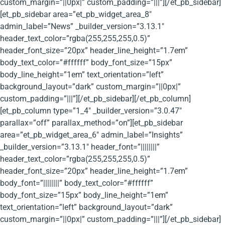
custom_margin=”||0px|” custom_padding=”|||”][/et_pb_sidebar]
[et_pb_sidebar area=”et_pb_widget_area_8″
admin_label=”News” _builder_version=”3.13.1″
header_text_color=”rgba(255,255,255,0.5)”
header_font_size=”20px” header_line_height=”1.7em”
body_text_color=”#ffffff” body_font_size=”15px”
body_line_height=”1em” text_orientation=”left”
background_layout=”dark” custom_margin=”||0px|”
custom_padding=”|||”][/et_pb_sidebar][/et_pb_column]
[et_pb_column type=”1_4″ _builder_version=”3.0.47″
parallax=”off” parallax_method=”on”][et_pb_sidebar
area=”et_pb_widget_area_6″ admin_label=”Insights”
_builder_version=”3.13.1″ header_font=”||||||||”
header_text_color=”rgba(255,255,255,0.5)”
header_font_size=”20px” header_line_height=”1.7em”
body_font=”||||||||” body_text_color=”#ffffff”
body_font_size=”15px” body_line_height=”1em”
text_orientation=”left” background_layout=”dark”
custom_margin=”||0px|” custom_padding=”|||”][/et_pb_sidebar]