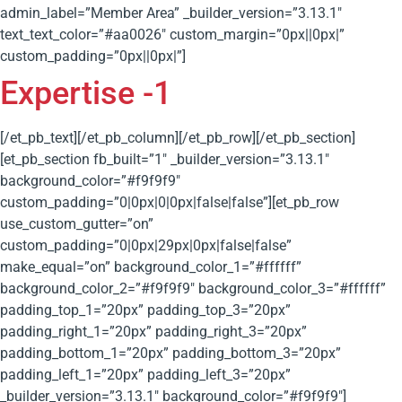
admin_label=”Member Area” _builder_version=”3.13.1″
text_text_color=”#aa0026″ custom_margin=”0px||0px|”
custom_padding=”0px||0px|”]
Expertise -1
[/et_pb_text][/et_pb_column][/et_pb_row][/et_pb_section]
[et_pb_section fb_built=”1″ _builder_version=”3.13.1″
background_color=”#f9f9f9″
custom_padding=”0|0px|0|0px|false|false”][et_pb_row
use_custom_gutter=”on”
custom_padding=”0|0px|29px|0px|false|false”
make_equal=”on” background_color_1=”#ffffff”
background_color_2=”#f9f9f9″ background_color_3=”#ffffff”
padding_top_1=”20px” padding_top_3=”20px”
padding_right_1=”20px” padding_right_3=”20px”
padding_bottom_1=”20px” padding_bottom_3=”20px”
padding_left_1=”20px” padding_left_3=”20px”
_builder_version=”3.13.1″ background_color=”#f9f9f9″]