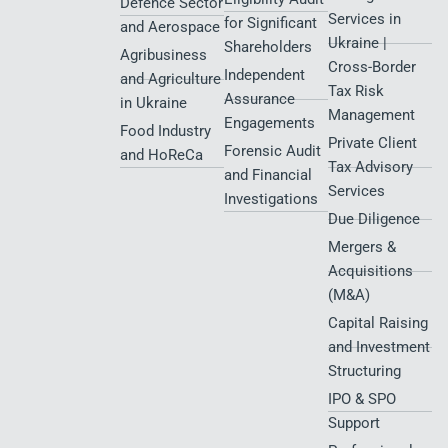
Defence Sector
Services in
for Significant
and Aerospace
Ukraine |
Shareholders
Agribusiness
Cross-Border
Independent
and Agriculture
Tax Risk
Assurance
in Ukraine
Management
Engagements
Food Industry
Private Client
Forensic Audit
and HoReCa
Tax Advisory
and Financial
Services
Investigations
Due Diligence
Mergers &
Acquisitions
(M&A)
Capital Raising
and Investment
Structuring
IPO & SPO
Support