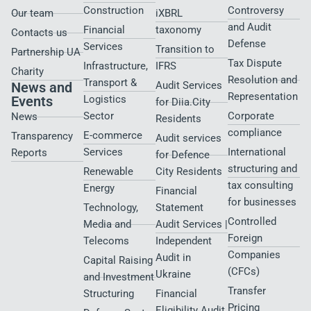
Construction
Controversy
Our team
iXBRL
and Audit
Financial
taxonomy
Contacts us
Defense
Services
Transition to
Partnership UA
Tax Dispute
Infrastructure,
IFRS
Charity
Resolution and
Transport &
News and
Audit Services
Representation
Events
Logistics
for Diia.City
Sector
Corporate
News
Residents
compliance
E-commerce
Transparency
Audit services
Services
International
Reports
for Defence
structuring and
Renewable
City Residents​
tax consulting
Energy
Financial
for businesses
Technology,
Statement
Controlled
Media and
Audit Services |
Foreign
Telecoms
Independent
Companies
Audit in
Capital Raising
(CFCs)
Ukraine
and Investment
Transfer
Structuring
Financial
Pricing
Eligibility Audit