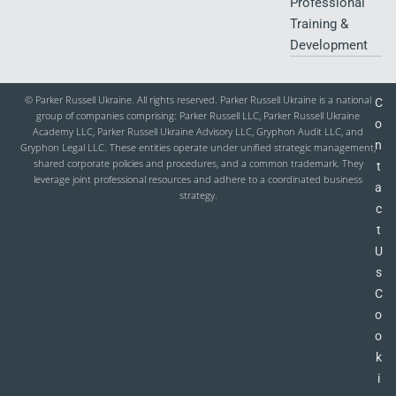
Professional
Training &
Development
© Parker Russell Ukraine. All rights reserved. Parker Russell Ukraine is a national
C
group of companies comprising: Parker Russell LLC, Parker Russell Ukraine
o
Academy LLC, Parker Russell Ukraine Advisory LLC, Gryphon Audit LLC, and
n
Gryphon Legal LLC. These entities operate under unified strategic management,
shared corporate policies and procedures, and a common trademark. They
t
leverage joint professional resources and adhere to a coordinated business
a
strategy.
c
t
U
s
C
o
o
k
i