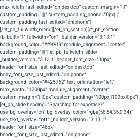
max_width_last_edited=”on|desktop” custom_margin=”|||”
custom_padding=”|||” custom_padding_phone=”0px|||”
custom_padding_last_edited=”on|phone”]
[/et_pb_fullwidth_menu][/et_pb_section][et_pb_section
fb_built=”1″ fullwidth=”on” _builder_version=”3.13.1″
background_color=”#f9f9f9″ module_alignment=”center”
custom_padding=”|||”][et_pb_fullwidth_slider
_builder_version=”3.13.1″ header_font_size=”30px”
header_font_size_last_edited=”on|desktop”
body_font_size_last_edited=”on|phone”
background_color=”#425762″ text_orientation=”left”
max_width=”1200px” module_alignment=”center”
custom_margin=”|||0px” custom_padding=”100px||100px|0px”]
[et_pb_slide heading=”Searching for expertise?”
use_bg_overlay=”on” bg_overlay_color=”rgba(58,54,35,0.34)”
use_text_overlay=”off” _builder_version=”3.13.1″
header_font_size=”46px”
header_font_size_last_edited=”on|phone”