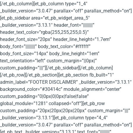
[/et_pb_column][et_pb_column type=”1_4″
_builder_version=”3.0.47″ parallax=”off” parallax_method=”on”]
[et_pb_sidebar area=”et_pb_widget_area_5″
_builder_version=”3.13.1″ header_font=”||||||||”
header_text_color=”rgba(255,255,255,0.5)”
header_font_size=”20px” header_line_height=”1.7em”
body_font=”||||||||” body_text_color=”#ffffff”
body_font_size=”14px” body_line_height=”1em”
text_orientation=”left” custom_margin=”||0px|”
custom_padding=”|||”][/et_pb_sidebar][/et_pb_column]
[/et_pb_row][/et_pb_section][et_pb_section fb_built=”1″
admin_label=”FOOTER DISCLAIMER” _builder_version=”3.13.1″
background_color=”#30414c” module_alignment=”center”
custom_padding=”0|0px|0|0px|false|false”
global_module=”1281″ collapsed=”off”][et_pb_row
custom_padding=”20px|20px|20px|20px” custom_margin=”|||”
_builder_version=”3.13.1″][et_pb_column type=”4_4″
_builder_version=”3.0.47″ parallax=”off” parallax_method=”on”]
[et_pb_text _builder_version=”3.13.1″ text_font=”||||||||”