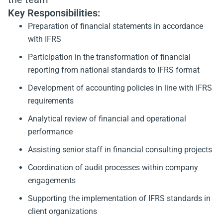
Key Responsibilities:
Preparation of financial statements in accordance
with IFRS
Participation in the transformation of financial
reporting from national standards to IFRS format
Development of accounting policies in line with IFRS
requirements
Analytical review of financial and operational
performance
Assisting senior staff in financial consulting projects
Coordination of audit processes within company
engagements
Supporting the implementation of IFRS standards in
client organizations