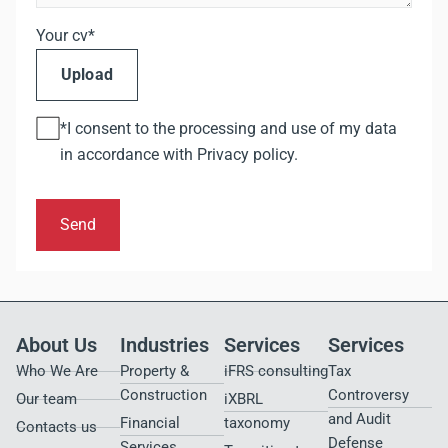
Your cv*
Upload
*I consent to the processing and use of my data
in accordance with
Privacy policy
.
Send
About Us
Industries
Services
Services
Who We Are
Property &
iFRS consulting
Tax
Construction
Controversy
Our team
iXBRL
and Audit
Financial
taxonomy
Contacts us
Defense
Services