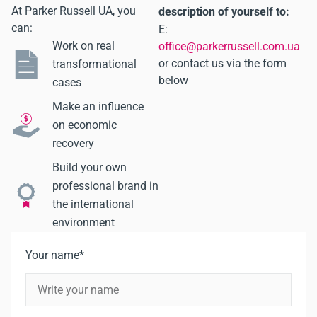
At Parker Russell UA, you
description of yourself to:
can:
E:
Work on real
office@parkerrussell.com.ua
or contact us via the form
transformational
below
cases
Make an influence
on economic
recovery
Build your own
professional brand in
the international
environment
Your name*