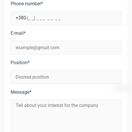
Phone number*
E-mail*
Position*
Message*