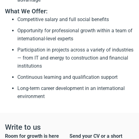
What We Offer:
Competitive salary and full social benefits
Opportunity for professional growth within a team of
international-level experts
Participation in projects across a variety of industries
— from IT and energy to construction and financial
institutions
Continuous learning and qualification support
Long-term career development in an international
environment
Write to us
Room for growth is here
Send your CV or a short