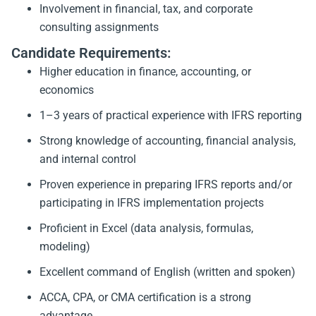
Involvement in financial, tax, and corporate
consulting assignments
Candidate Requirements:
Higher education in finance, accounting, or
economics
1–3 years of practical experience with IFRS reporting
Strong knowledge of accounting, financial analysis,
and internal control
Proven experience in preparing IFRS reports and/or
participating in IFRS implementation projects
Proficient in Excel (data analysis, formulas,
modeling)
Excellent command of English (written and spoken)
ACCA, CPA, or CMA certification is a strong
advantage