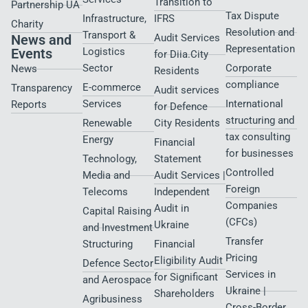
Transition to
Partnership UA
Tax Dispute
Infrastructure,
IFRS
Charity
Resolution and
Transport &
News and
Audit Services
Representation
Events
Logistics
for Diia.City
Sector
Corporate
News
Residents
compliance
E-commerce
Transparency
Audit services
Services
International
Reports
for Defence
structuring and
Renewable
City Residents​
tax consulting
Energy
Financial
for businesses
Technology,
Statement
Controlled
Media and
Audit Services |
Foreign
Telecoms
Independent
Companies
Audit in
Capital Raising
(CFCs)
Ukraine
and Investment
Transfer
Structuring
Financial
Pricing
Eligibility Audit
Defence Sector
Services in
for Significant
and Aerospace
Ukraine |
Shareholders
Agribusiness
Cross-Border