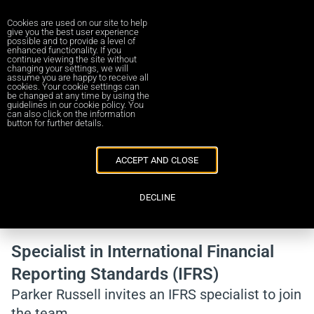
Cookies are used on our site to help
give you the best user experience
possible and to provide a level of
enhanced functionality. If you
continue viewing the site without
changing your settings, we will
assume you are happy to receive all
cookies. Your cookie settings can
be changed at any time by using the
Career in Parker Russell UA
guidelines in our cookie policy. You
can also click on the information
button for further details.
ACCEPT AND CLOSE
DECLINE
Back to vacancies
Specialist in International Financial
Reporting Standards (IFRS)
Parker Russell invites an IFRS specialist to join
the team