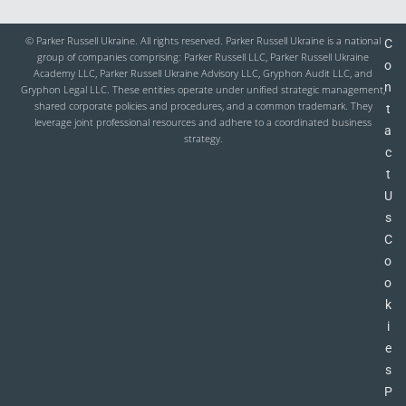
© Parker Russell Ukraine. All rights reserved. Parker Russell Ukraine is a national
C
group of companies comprising: Parker Russell LLC, Parker Russell Ukraine
o
Academy LLC, Parker Russell Ukraine Advisory LLC, Gryphon Audit LLC, and
n
Gryphon Legal LLC. These entities operate under unified strategic management,
shared corporate policies and procedures, and a common trademark. They
t
leverage joint professional resources and adhere to a coordinated business
a
strategy.
c
t
U
s
C
o
o
k
i
e
s
P