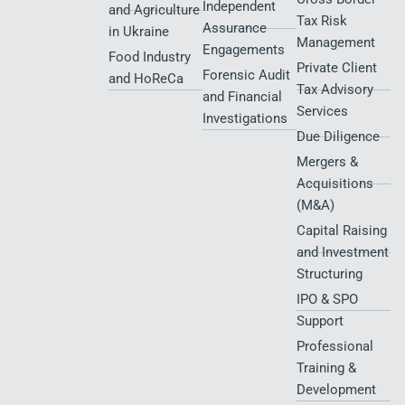
Independent
and Agriculture
Tax Risk
Assurance
in Ukraine
Management
Engagements
Food Industry
Private Client
Forensic Audit
and HoReCa
Tax Advisory
and Financial
Services
Investigations
Due Diligence
Mergers &
Acquisitions
(M&A)
Capital Raising
and Investment
Structuring
IPO & SPO
Support
Professional
Training &
Development