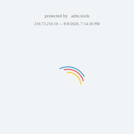
protected by
adm.tools
216.73.216.10 —
8/8/2026, 7:14:20 PM